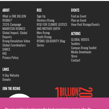
ABOUT
RISE
EVENTS
What is ONE BILLION
Sign Up
Find an Event
RISING?
Workers Rising
Plan an Event
2026 Campaign
RISE FOR CLIMATE JUSTICE
View Past Risings/Events
MANIFESTA RISINGS
AND MOTHER EARTH
Global Impact, Global
Men Rising
ACTIONS
Reports
Youth Rising
GLOBAL VIDEOS
Rising Revolution Video
RISING SOLIDARITY Blog
Toolkits
Global Coordinators
Series
Campus Rising Toolkit
DANCE
Media Downloads
FAQ
Store
Privacy Policy
Contact
LINKS
V-Day Website
Donate
JOIN THE RISING