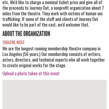
etc. We'd like to charge a nominal ticket price and give all of
the proceeds to Journey Out, a nonprofit organization about 7
miles from the theatre. They work with victims of human sex
trafficking. If some of the staff and clients of Journey Out
would like to be part of the cast, we'd welcome that.
ABOUT THE ORGANIZATION
THEATRE WEST
We are the longest running membership theatre company in
Los Angeles (56 years.) Our membership consists of writers,
actors, directors, and technical experts who all work together
to create original works for the stage.
Upload a photo taken at this event