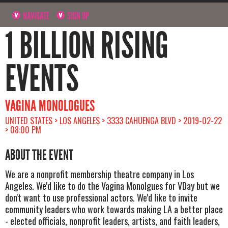
NAVIGATE
SIGN UP
1 BILLION RISING
EVENTS
VAGINA MONOLOGUES
UNITED STATES > LOS ANGELES > 3333 CAHUENGA BLVD > 2019-02-22
> 08:00 PM
ABOUT THE EVENT
We are a nonprofit membership theatre company in Los
Angeles. We'd like to do the Vagina Monolgues for VDay but we
don't want to use professional actors. We'd like to invite
community leaders who work towards making LA a better place
- elected officials, nonprofit leaders, artists, and faith leaders,