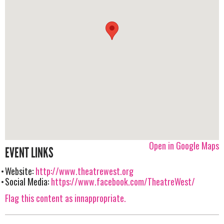
Open in Google Maps
EVENT LINKS
Website:
http://www.theatrewest.org
Social Media:
https://www.facebook.com/TheatreWest/
Flag this content as innappropriate.