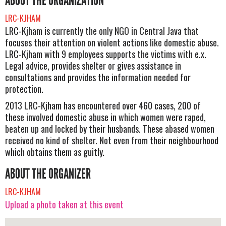
ABOUT THE ORGANIZATION
LRC-KJHAM
LRC-Kjham is currently the only NGO in Central Java that
focuses their attention on violent actions like domestic abuse.
LRC-Kjham with 9 employees supports the victims with e.x.
Legal advice, provides shelter or gives assistance in
consultations and provides the information needed for
protection.
2013 LRC-Kjham has encountered over 460 cases, 200 of
these involved domestic abuse in which women were raped,
beaten up and locked by their husbands. These abased women
received no kind of shelter. Not even from their neighbourhood
which obtains them as guitly.
ABOUT THE ORGANIZER
LRC-KJHAM
Upload a photo taken at this event