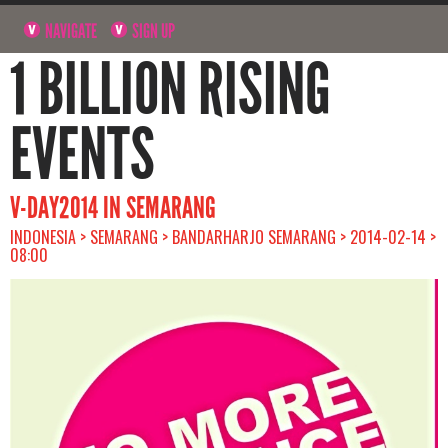
NAVIGATE
SIGN UP
1 BILLION RISING
EVENTS
V-DAY2014 IN SEMARANG
INDONESIA > SEMARANG > BANDARHARJO SEMARANG > 2014-02-14 >
08:00