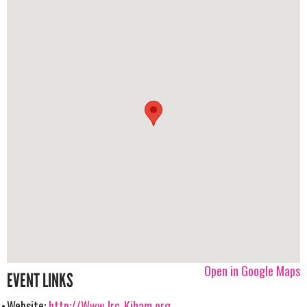
Open in Google Maps
EVENT LINKS
Website:
http://Www.lrc-Kjham.org