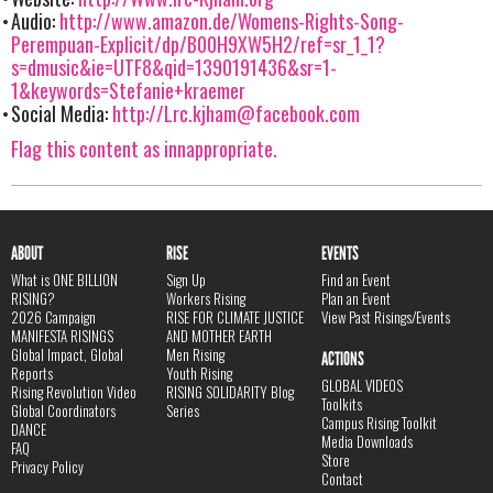
Audio:
http://www.amazon.de/Womens-Rights-Song-
Perempuan-Explicit/dp/B00H9XW5H2/ref=sr_1_1?
s=dmusic&ie=UTF8&qid=1390191436&sr=1-
1&keywords=Stefanie+kraemer
Social Media:
http://
Lrc.kjham@facebook.com
Flag this content as innappropriate.
ABOUT
RISE
EVENTS
What is ONE BILLION
Sign Up
Find an Event
RISING?
Workers Rising
Plan an Event
2026 Campaign
RISE FOR CLIMATE JUSTICE
View Past Risings/Events
MANIFESTA RISINGS
AND MOTHER EARTH
Global Impact, Global
Men Rising
ACTIONS
Reports
Youth Rising
GLOBAL VIDEOS
Rising Revolution Video
RISING SOLIDARITY Blog
Toolkits
Global Coordinators
Series
Campus Rising Toolkit
DANCE
Media Downloads
FAQ
Store
Privacy Policy
Contact