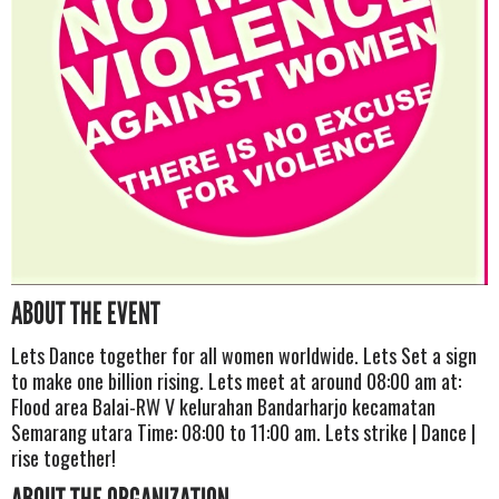
ABOUT THE EVENT
Lets Dance together for all women worldwide. Lets Set a sign
to make one billion rising. Lets meet at around 08:00 am at:
Flood area Balai-RW V kelurahan Bandarharjo kecamatan
Semarang utara Time: 08:00 to 11:00 am. Lets strike | Dance |
rise together!