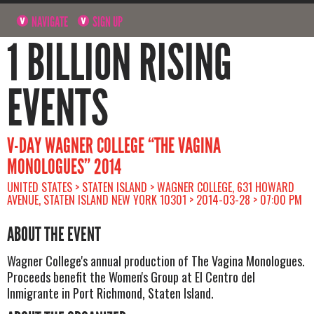
NAVIGATE
SIGN UP
1 BILLION RISING
EVENTS
V-DAY WAGNER COLLEGE “THE VAGINA
MONOLOGUES” 2014
UNITED STATES > STATEN ISLAND > WAGNER COLLEGE, 631 HOWARD
AVENUE, STATEN ISLAND NEW YORK 10301 > 2014-03-28 > 07:00 PM
ABOUT THE EVENT
Wagner College's annual production of The Vagina Monologues.
Proceeds benefit the Women's Group at El Centro del
Inmigrante in Port Richmond, Staten Island.