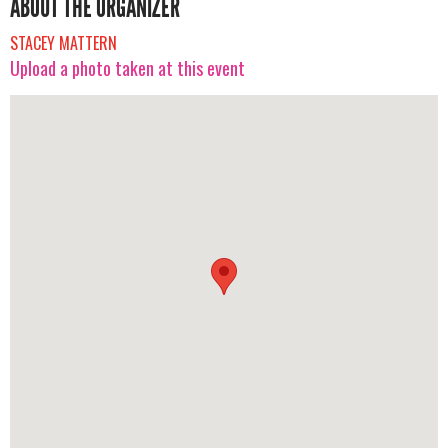
ABOUT THE ORGANIZER
STACEY MATTERN
Upload a photo taken at this event