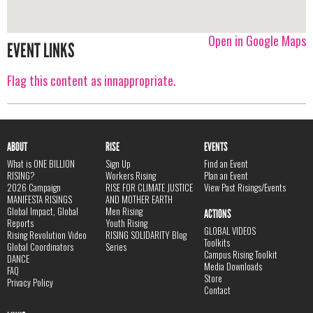
Open in Google Maps
EVENT LINKS
Flag this content as innappropriate.
ABOUT
RISE
EVENTS
What is ONE BILLION
Sign Up
Find an Event
RISING?
Workers Rising
Plan an Event
2026 Campaign
RISE FOR CLIMATE JUSTICE
View Past Risings/Events
MANIFESTA RISINGS
AND MOTHER EARTH
Global Impact, Global
Men Rising
ACTIONS
Reports
Youth Rising
GLOBAL VIDEOS
Rising Revolution Video
RISING SOLIDARITY Blog
Toolkits
Global Coordinators
Series
Campus Rising Toolkit
DANCE
Media Downloads
FAQ
Store
Privacy Policy
Contact