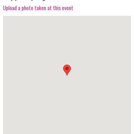
Upload a photo taken at this event