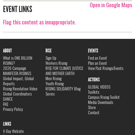
Open in Google Maps
EVENT LINKS
Flag this content as innappropriate.
ABOUT
RISE
EVENTS
What is ONE BILLION
Sign Up
Find an Event
RISING?
Workers Rising
Plan an Event
2026 Campaign
RISE FOR CLIMATE JUSTICE
View Past Risings/Events
MANIFESTA RISINGS
AND MOTHER EARTH
Global Impact, Global
Men Rising
ACTIONS
Reports
Youth Rising
GLOBAL VIDEOS
Rising Revolution Video
RISING SOLIDARITY Blog
Toolkits
Global Coordinators
Series
Campus Rising Toolkit
DANCE
Media Downloads
FAQ
Store
Privacy Policy
Contact
LINKS
V-Day Website