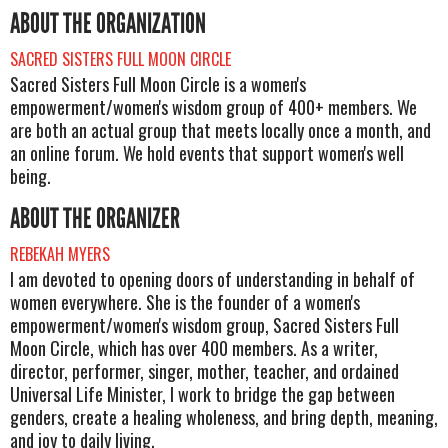
ABOUT THE ORGANIZATION
SACRED SISTERS FULL MOON CIRCLE
Sacred Sisters Full Moon Circle is a women's
empowerment/women's wisdom group of 400+ members. We
are both an actual group that meets locally once a month, and
an online forum. We hold events that support women's well
being.
ABOUT THE ORGANIZER
REBEKAH MYERS
I am devoted to opening doors of understanding in behalf of
women everywhere. She is the founder of a women's
empowerment/women's wisdom group, Sacred Sisters Full
Moon Circle, which has over 400 members. As a writer,
director, performer, singer, mother, teacher, and ordained
Universal Life Minister, I work to bridge the gap between
genders, create a healing wholeness, and bring depth, meaning,
and joy to daily living.