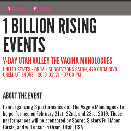
NAVIGATE
SIGN UP
1 BILLION RISING
EVENTS
V-DAY UTAH VALLEY THE VAGINA MONOLOGUES
UNITED STATES > OREM > SUGGESTIONS SALON, 479 OREM BLVD,
OREM, UT 84058 > 2019-02-21 > 07:00 PM
ABOUT THE EVENT
I am organizing 3 performances of The Vagina Monologues to
be performed on February 21st, 22nd, and 23rd, 2019. These
performances will be sponsored by Sacred Sisters Full Moon
Circle, and will occur in Orem, Utah, USA.