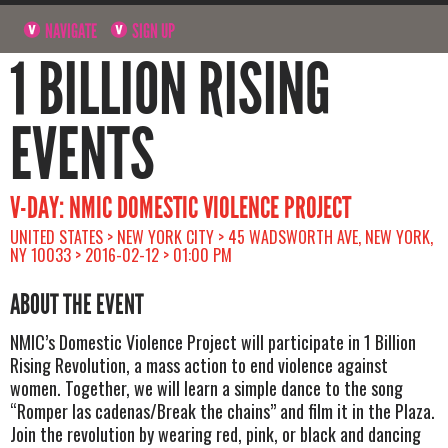
NAVIGATE
SIGN UP
1 BILLION RISING
EVENTS
V-DAY: NMIC DOMESTIC VIOLENCE PROJECT
UNITED STATES > NEW YORK CITY > 45 WADSWORTH AVE, NEW YORK,
NY 10033 > 2016-02-12 > 01:00 PM
ABOUT THE EVENT
NMIC’s Domestic Violence Project will participate in 1 Billion
Rising Revolution, a mass action to end violence against
women. Together, we will learn a simple dance to the song
“Romper las cadenas/Break the chains” and film it in the Plaza.
Join the revolution by wearing red, pink, or black and dancing