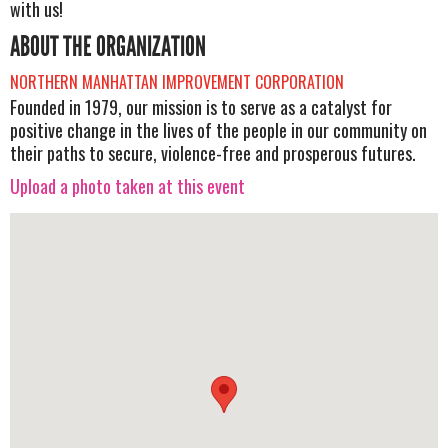
with us!
ABOUT THE ORGANIZATION
NORTHERN MANHATTAN IMPROVEMENT CORPORATION
Founded in 1979, our mission is to serve as a catalyst for
positive change in the lives of the people in our community on
their paths to secure, violence-free and prosperous futures.
Upload a photo taken at this event