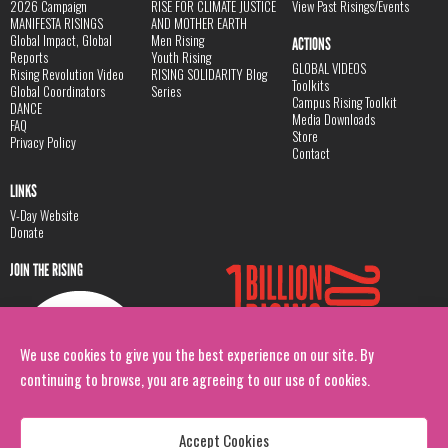
2026 Campaign
RISE FOR CLIMATE JUSTICE
View Past Risings/Events
MANIFESTA RISINGS
AND MOTHER EARTH
Global Impact, Global
Men Rising
ACTIONS
Reports
Youth Rising
GLOBAL VIDEOS
Rising Revolution Video
RISING SOLIDARITY Blog
Toolkits
Global Coordinators
Series
Campus Rising Toolkit
DANCE
Media Downloads
FAQ
Store
Privacy Policy
Contact
LINKS
V-Day Website
Donate
JOIN THE RISING
We use cookies to give you the best experience on our site. By
continuing to browse, you are agreeing to our use of cookies.
Accept Cookies