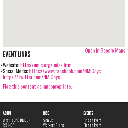
Open in Google Maps
EVENT LINKS
Website:
http://nmic.org/index.htm
Social Media:
https://www.facebook.com/NMICnyc
https://twitter.com/NMICnyc
Flag this content as innappropriate.
ABOUT
RISE
EVENTS
What is ONE BILLION
Sign Up
Find an Event
RISING?
Workers Rising
Plan an Event