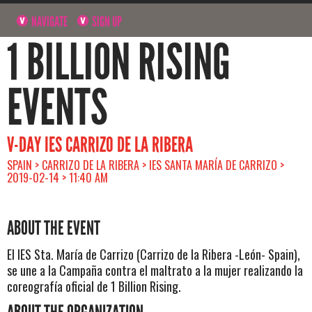
NAVIGATE
SIGN UP
1 BILLION RISING
EVENTS
V-DAY IES CARRIZO DE LA RIBERA
SPAIN > CARRIZO DE LA RIBERA > IES SANTA MARÍA DE CARRIZO >
2019-02-14 > 11:40 AM
ABOUT THE EVENT
El IES Sta. María de Carrizo (Carrizo de la Ribera -León- Spain),
se une a la Campaña contra el maltrato a la mujer realizando la
coreografía oficial de 1 Billion Rising.