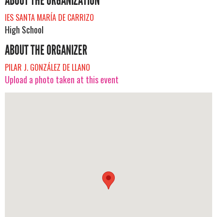
ABOUT THE ORGANIZATION
IES SANTA MARÍA DE CARRIZO
High School
ABOUT THE ORGANIZER
PILAR J. GONZÁLEZ DE LLANO
Upload a photo taken at this event