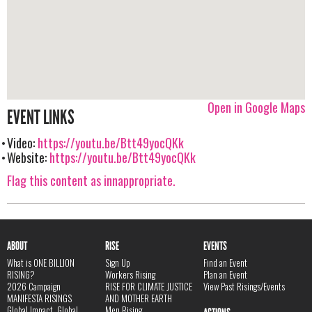
Open in Google Maps
EVENT LINKS
Video:
https://youtu.be/Btt49yocQKk
Website:
https://youtu.be/Btt49yocQKk
Flag this content as innappropriate.
ABOUT
RISE
EVENTS
What is ONE BILLION
Sign Up
Find an Event
RISING?
Workers Rising
Plan an Event
2026 Campaign
RISE FOR CLIMATE JUSTICE
View Past Risings/Events
MANIFESTA RISINGS
AND MOTHER EARTH
Global Impact, Global
Men Rising