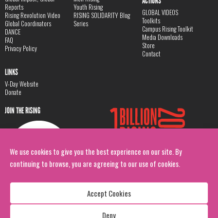
ACTIONS
Reports
Youth Rising
GLOBAL VIDEOS
Rising Revolution Video
RISING SOLIDARITY Blog
Toolkits
Global Coordinators
Series
Campus Rising Toolkit
DANCE
Media Downloads
FAQ
Store
Privacy Policy
Contact
LINKS
V-Day Website
Donate
JOIN THE RISING
We use cookies to give you the best experience on our site. By
continuing to browse, you are agreeing to our use of cookies.
Accept Cookies
Deny