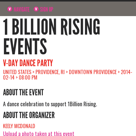
NAVIGATE
SIGN UP
1 BILLION RISING
EVENTS
V-DAY DANCE PARTY
UNITED STATES > PROVIDENCE, RI > DOWNTOWN PROVIDENCE > 2014-
02-14 > 08:00 PM
ABOUT THE EVENT
A dance celebration to support 1Billion Rising.
ABOUT THE ORGANIZER
KEELY MCDONALD
Upload a photo taken at this event