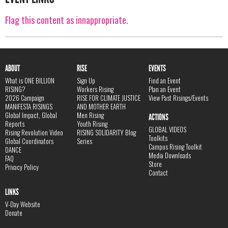
Flag this content as innappropriate.
ABOUT
RISE
EVENTS
What is ONE BILLION
Sign Up
Find an Event
RISING?
Workers Rising
Plan an Event
2026 Campaign
RISE FOR CLIMATE JUSTICE
View Past Risings/Events
MANIFESTA RISINGS
AND MOTHER EARTH
Global Impact, Global
Men Rising
ACTIONS
Reports
Youth Rising
GLOBAL VIDEOS
Rising Revolution Video
RISING SOLIDARITY Blog
Toolkits
Global Coordinators
Series
Campus Rising Toolkit
DANCE
Media Downloads
FAQ
Store
Privacy Policy
Contact
LINKS
V-Day Website
Donate