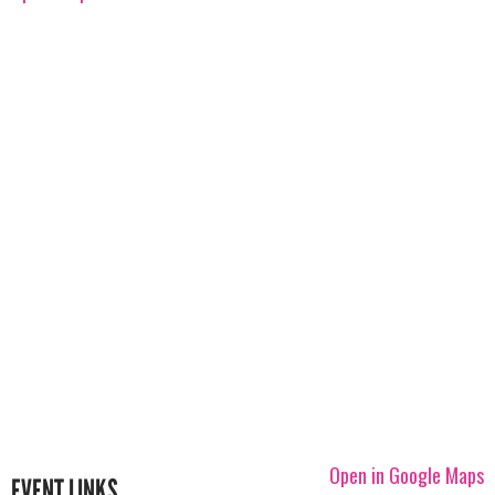
Open in Google Maps
EVENT LINKS