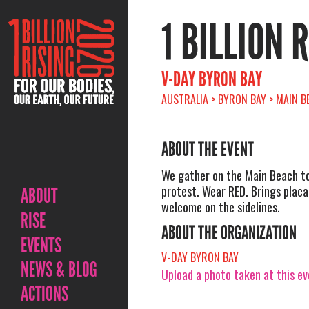
1 BILLION 
V-DAY BYRON BAY
AUSTRALIA > BYRON BAY > MAIN B
ABOUT THE EVENT
We gather on the Main Beach t
protest. Wear RED. Brings plac
ABOUT
welcome on the sidelines.
RISE
ABOUT THE ORGANIZATION
EVENTS
V-DAY BYRON BAY
NEWS & BLOG
Upload a photo taken at this e
ACTIONS