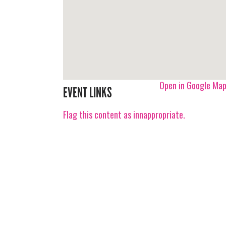
Open in Google Ma
EVENT LINKS
Flag this content as innappropriate.