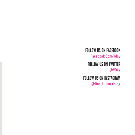
FOLLOW US ON FACEBOOK
Facebook.com/vday
FOLLOW US ON TWITTER
@VDAY
FOLLOW US ON INSTAGRAM
@one_billion_rising