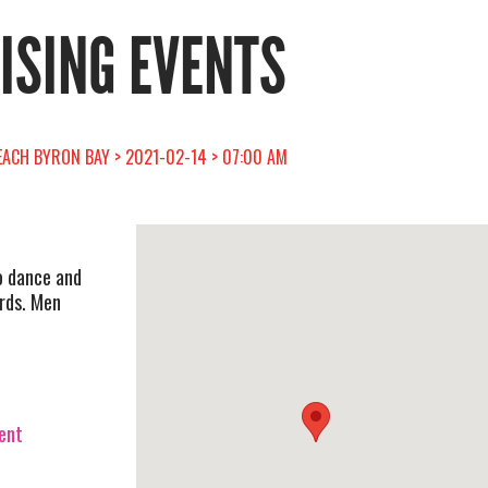
RISING EVENTS
EACH BYRON BAY > 2021-02-14 > 07:00 AM
o dance and
ards. Men
vent