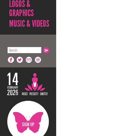
LOGOS &
GRAPHICS
MUSIC & VIDEOS