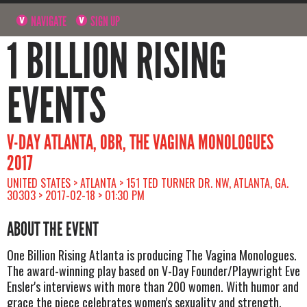
NAVIGATE
SIGN UP
1 BILLION RISING
EVENTS
V-DAY ATLANTA, OBR, THE VAGINA MONOLOGUES
2017
UNITED STATES > ATLANTA > 151 TED TURNER DR. NW, ATLANTA, GA.
30303 > 2017-02-18 > 01:30 PM
ABOUT THE EVENT
One Billion Rising Atlanta is producing The Vagina Monologues.
The award-winning play based on V-Day Founder/Playwright Eve
Ensler's interviews with more than 200 women. With humor and
grace the piece celebrates women's sexuality and strength.