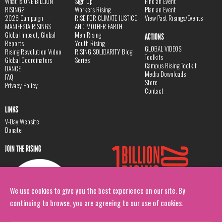
What is ONE BILLION
Sign Up
Find an Event
RISING?
Workers Rising
Plan an Event
2026 Campaign
RISE FOR CLIMATE JUSTICE
View Past Risings/Events
MANIFESTA RISINGS
AND MOTHER EARTH
Global Impact, Global
Men Rising
ACTIONS
Reports
Youth Rising
GLOBAL VIDEOS
Rising Revolution Video
RISING SOLIDARITY Blog
Toolkits
Global Coordinators
Series
Campus Rising Toolkit
DANCE
Media Downloads
FAQ
Store
Privacy Policy
Contact
LINKS
V-Day Website
Donate
JOIN THE RISING
We use cookies to give you the best experience on our site. By
continuing to browse, you are agreeing to our use of cookies.