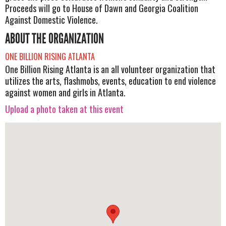
Proceeds will go to House of Dawn and Georgia Coalition
Against Domestic Violence.
ABOUT THE ORGANIZATION
ONE BILLION RISING ATLANTA
One Billion Rising Atlanta is an all volunteer organization that
utilizes the arts, flashmobs, events, education to end violence
against women and girls in Atlanta.
Upload a photo taken at this event