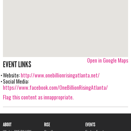
Open in Google Maps
EVENT LINKS
Website:
http://www.onebillionrisingatlanta.net/
Social Media:
https://www.facebook.com/OneBillionRisingAtlanta/
Flag this content as innappropriate.
ABOUT
RISE
EVENTS