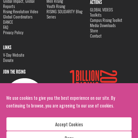
Global Impact, Global
Men Rising
ACTIONS
Reports
Youth Rising
GLOBAL VIDEOS
Rising Revolution Video
RISING SOLIDARITY Blog
Toolkits
Global Coordinators
Series
Campus Rising Toolkit
DANCE
Media Downloads
FAQ
Store
Privacy Policy
Contact
LINKS
V-Day Website
Donate
JOIN THE RISING
We use cookies to give you the best experience on our site. By
continuing to browse, you are agreeing to our use of cookies.
Accept Cookies
Deny