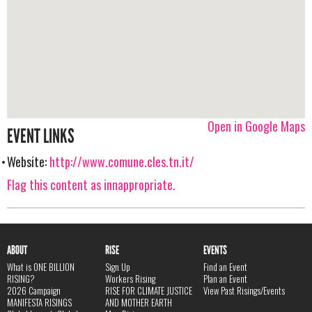
Open in Google Maps
EVENT LINKS
Website:
http://www.comune.cles.tn.it/
Flag this content as innappropriate.
ABOUT
RISE
EVENTS
What is ONE BILLION
Sign Up
Find an Event
RISING?
Workers Rising
Plan an Event
2026 Campaign
RISE FOR CLIMATE JUSTICE
View Past Risings/Events
MANIFESTA RISINGS
AND MOTHER EARTH