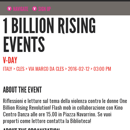
NAVIGATE
SIGN UP
1 BILLION RISING
EVENTS
V-DAY
ITALY > CLES > VIA MARCO DA CLES > 2016-02-12 > 03:00 PM
ABOUT THE EVENT
Riflessioni e letture sul tema della violenza contro le donne One
Billion Rising Revolution! Flash mob in collaborazione con Kino
Centro Danza alle ore 15.00 in Piazza Navarrino. Se vuoi
proporti come lettore contatta la Biblioteca!