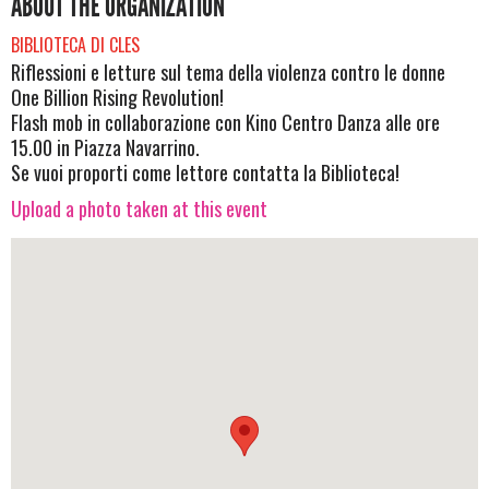
ABOUT THE ORGANIZATION
BIBLIOTECA DI CLES
Riflessioni e letture sul tema della violenza contro le donne
One Billion Rising Revolution!
Flash mob in collaborazione con Kino Centro Danza alle ore
15.00 in Piazza Navarrino.
Se vuoi proporti come lettore contatta la Biblioteca!
Upload a photo taken at this event