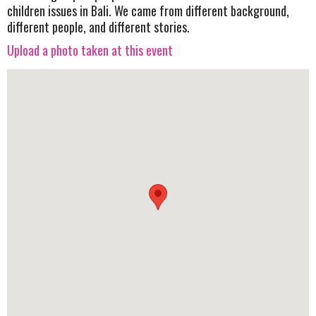
children issues in Bali. We came from different background,
different people, and different stories.
Upload a photo taken at this event