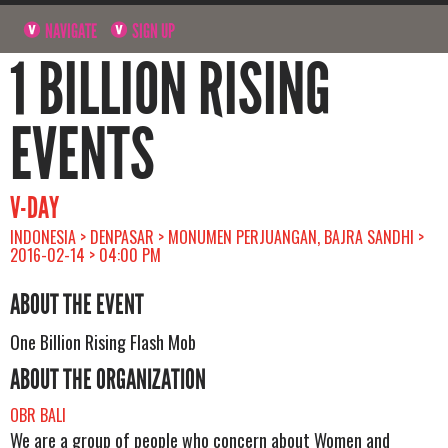
NAVIGATE
SIGN UP
1 BILLION RISING
EVENTS
V-DAY
INDONESIA > DENPASAR > MONUMEN PERJUANGAN, BAJRA SANDHI >
2016-02-14 > 04:00 PM
ABOUT THE EVENT
One Billion Rising Flash Mob
ABOUT THE ORGANIZATION
OBR BALI
We are a group of people who concern about Women and