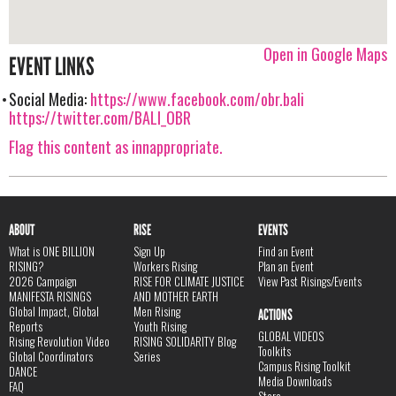
Open in Google Maps
EVENT LINKS
Social Media:
https://www.facebook.com/obr.bali
https://twitter.com/BALI_OBR
Flag this content as innappropriate.
ABOUT
RISE
EVENTS
What is ONE BILLION
Sign Up
Find an Event
RISING?
Workers Rising
Plan an Event
2026 Campaign
RISE FOR CLIMATE JUSTICE
View Past Risings/Events
MANIFESTA RISINGS
AND MOTHER EARTH
Global Impact, Global
Men Rising
ACTIONS
Reports
Youth Rising
GLOBAL VIDEOS
Rising Revolution Video
RISING SOLIDARITY Blog
Toolkits
Global Coordinators
Series
Campus Rising Toolkit
DANCE
Media Downloads
FAQ