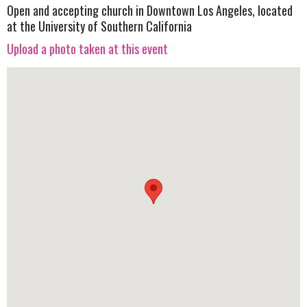
Open and accepting church in Downtown Los Angeles, located
at the University of Southern California
Upload a photo taken at this event