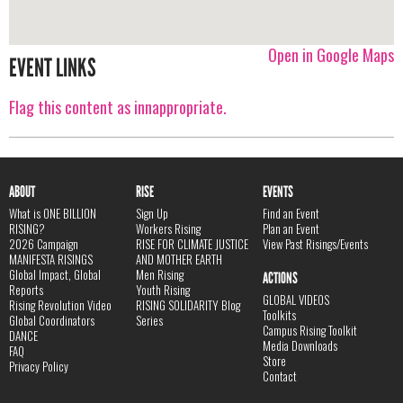
Open in Google Maps
EVENT LINKS
Flag this content as innappropriate.
ABOUT
RISE
EVENTS
What is ONE BILLION
Sign Up
Find an Event
RISING?
Workers Rising
Plan an Event
2026 Campaign
RISE FOR CLIMATE JUSTICE
View Past Risings/Events
MANIFESTA RISINGS
AND MOTHER EARTH
Global Impact, Global
Men Rising
ACTIONS
Reports
Youth Rising
GLOBAL VIDEOS
Rising Revolution Video
RISING SOLIDARITY Blog
Toolkits
Global Coordinators
Series
Campus Rising Toolkit
DANCE
Media Downloads
FAQ
Store
Privacy Policy
Contact