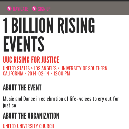
NAVIGATE
SIGN UP
1 BILLION RISING
EVENTS
UUC RISING FOR JUSTICE
UNITED STATES > LOS ANGELES > UNIVERSITY OF SOUTHERN
CALIFORNIA > 2014-02-14 > 12:00 PM
ABOUT THE EVENT
Music and Dance in celebration of life- voices to cry out for
justice
ABOUT THE ORGANIZATION
UNITED UNIVERSITY CHURCH