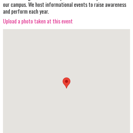
our campus. We host informational events to raise awareness
and perform each year.
Upload a photo taken at this event