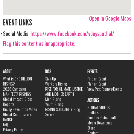
Open in Google Maps
EVENT LINKS
Social Media:
https://www.facebook.com/vdaysouthal/
Flag this content as innappropriate.
ABOUT
RISE
EVENTS
What is ONE BILLION
Sign Up
Find an Event
RISING?
Workers Rising
Plan an Event
2026 Campaign
RISE FOR CLIMATE JUSTICE
View Past Risings/Events
MANIFESTA RISINGS
AND MOTHER EARTH
Global Impact, Global
Men Rising
ACTIONS
Reports
Youth Rising
GLOBAL VIDEOS
Rising Revolution Video
RISING SOLIDARITY Blog
Toolkits
Global Coordinators
Series
Campus Rising Toolkit
DANCE
Media Downloads
FAQ
Store
Privacy Policy
Contact