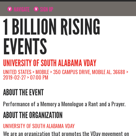
NAVIGATE
SIGN UP
1 BILLION RISING
EVENTS
UNIVERSITY OF SOUTH ALABAMA VDAY
UNITED STATES > MOBILE > 350 CAMPUS DRIVE, MOBILE AL. 36688 >
2019-02-27 > 07:00 PM
ABOUT THE EVENT
Performance of a Memory a Monologue a Rant and a Prayer.
ABOUT THE ORGANIZATION
UNIVERSITY OF SOUTH ALABAMA VDAY
We are an organization that promotes the VDay movement on