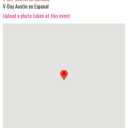
V-Day Austin en Espanal
Upload a photo taken at this event