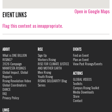
Open in Google Maps
EVENT LINKS
Flag this content as innappropriate.
ABOUT
RISE
EVENTS
What is ONE BILLION
Sign Up
Find an Event
RISING?
Workers Rising
Plan an Event
2026 Campaign
RISE FOR CLIMATE JUSTICE
View Past Risings/Events
MANIFESTA RISINGS
AND MOTHER EARTH
Global Impact, Global
Men Rising
ACTIONS
Reports
Youth Rising
GLOBAL VIDEOS
Rising Revolution Video
RISING SOLIDARITY Blog
Toolkits
Global Coordinators
Series
Campus Rising Toolkit
DANCE
Media Downloads
FAQ
Store
Privacy Policy
Contact
LINKS