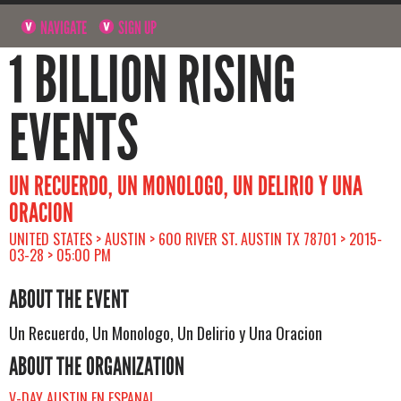
NAVIGATE
SIGN UP
1 BILLION RISING
EVENTS
UN RECUERDO, UN MONOLOGO, UN DELIRIO Y UNA
ORACION
UNITED STATES > AUSTIN > 600 RIVER ST. AUSTIN TX 78701 > 2015-
03-28 > 05:00 PM
ABOUT THE EVENT
Un Recuerdo, Un Monologo, Un Delirio y Una Oracion
ABOUT THE ORGANIZATION
V-DAY AUSTIN EN ESPANAL