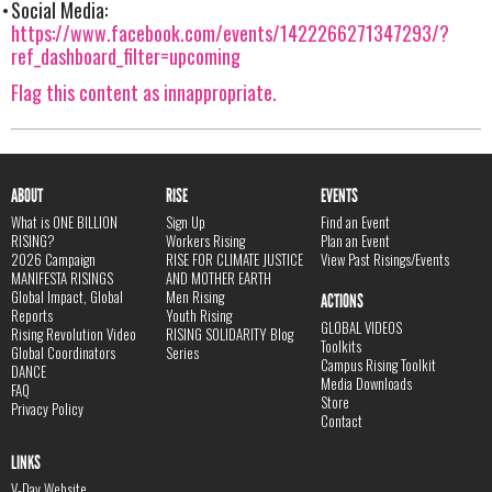
Social Media:
https://www.facebook.com/events/1422266271347293/?
ref_dashboard_filter=upcoming
Flag this content as innappropriate.
ABOUT
RISE
EVENTS
What is ONE BILLION
Sign Up
Find an Event
RISING?
Workers Rising
Plan an Event
2026 Campaign
RISE FOR CLIMATE JUSTICE
View Past Risings/Events
MANIFESTA RISINGS
AND MOTHER EARTH
Global Impact, Global
Men Rising
ACTIONS
Reports
Youth Rising
GLOBAL VIDEOS
Rising Revolution Video
RISING SOLIDARITY Blog
Toolkits
Global Coordinators
Series
Campus Rising Toolkit
DANCE
Media Downloads
FAQ
Store
Privacy Policy
Contact
LINKS
V-Day Website