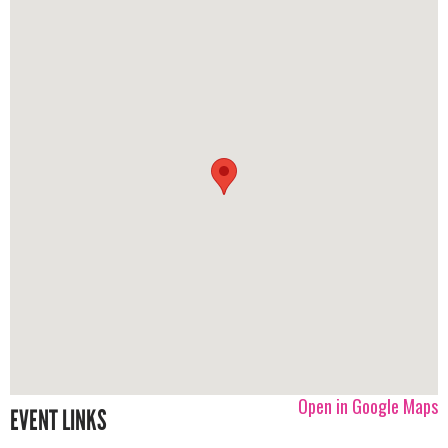
Open in Google Maps
EVENT LINKS