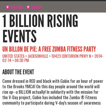
NAVIGATE
SIGN UP
1 BILLION RISING
EVENTS
UN BILLON DE PIE: A FREE ZUMBA FITNESS PARTY
UNITED STATES > JACKSONVILLE > 10423 CENTURION PKWY N > 2014-
02-14 > 06:30 PM
ABOUT THE EVENT
Come dressed in RED and black with Gabie for an hour of power
to the Brooks YMCA! On this day people around the world will
rise up--a BILLION actually! In solidarity with the mission for
the V-Day project, Gabie has included the Zumba ® Fitness
community to participate during V-day's season of awareness