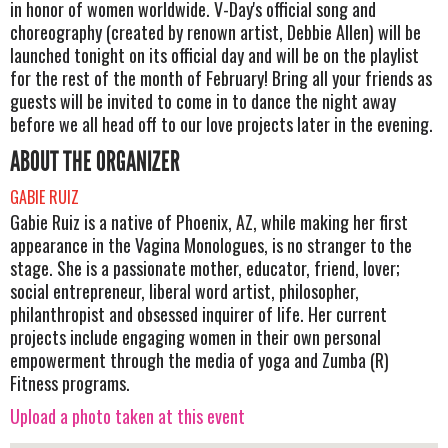
in honor of women worldwide. V-Day's official song and
choreography (created by renown artist, Debbie Allen) will be
launched tonight on its official day and will be on the playlist
for the rest of the month of February! Bring all your friends as
guests will be invited to come in to dance the night away
before we all head off to our love projects later in the evening.
ABOUT THE ORGANIZER
GABIE RUIZ
Gabie Ruiz is a native of Phoenix, AZ, while making her first
appearance in the Vagina Monologues, is no stranger to the
stage. She is a passionate mother, educator, friend, lover;
social entrepreneur, liberal word artist, philosopher,
philanthropist and obsessed inquirer of life. Her current
projects include engaging women in their own personal
empowerment through the media of yoga and Zumba (R)
Fitness programs.
Upload a photo taken at this event