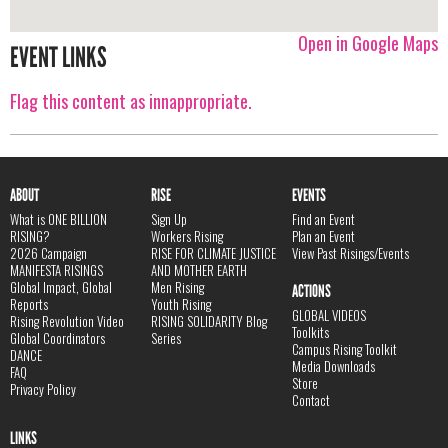
Open in Google Maps
EVENT LINKS
Flag this content as innappropriate.
ABOUT
RISE
EVENTS
What is ONE BILLION
Sign Up
Find an Event
RISING?
Workers Rising
Plan an Event
2026 Campaign
RISE FOR CLIMATE JUSTICE
View Past Risings/Events
MANIFESTA RISINGS
AND MOTHER EARTH
Global Impact, Global
Men Rising
ACTIONS
Reports
Youth Rising
GLOBAL VIDEOS
Rising Revolution Video
RISING SOLIDARITY Blog
Toolkits
Global Coordinators
Series
Campus Rising Toolkit
DANCE
Media Downloads
FAQ
Store
Privacy Policy
Contact
LINKS