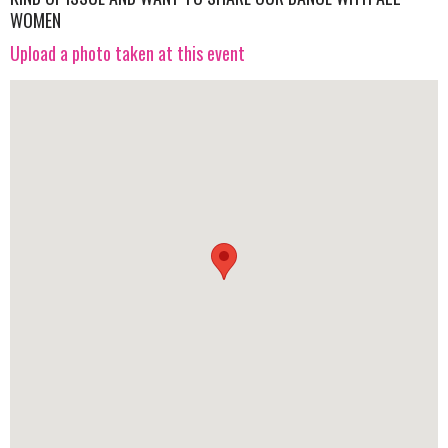
WOMEN
Upload a photo taken at this event