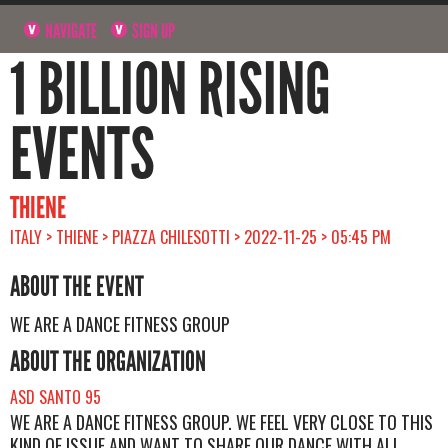
NAVIGATE
SIGN UP
1 BILLION RISING
EVENTS
THIENE
ITALY > THIENE > PIAZZA CHILESOTTI > 2022-11-25 > 05:45 PM
ABOUT THE EVENT
WE ARE A DANCE FITNESS GROUP
ABOUT THE ORGANIZATION
ASD SANTO 95
WE ARE A DANCE FITNESS GROUP. WE FEEL VERY CLOSE TO THIS
KIND OF ISSUE AND WANT TO SHARE OUR DANCE WITH ALL