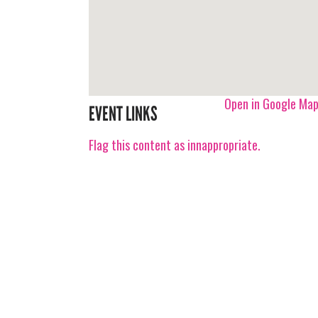
Open in Google Ma
EVENT LINKS
Flag this content as innappropriate.