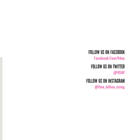
FOLLOW US ON FACEBOOK
Facebook.com/vday
FOLLOW US ON TWITTER
@VDAY
FOLLOW US ON INSTAGRAM
@one_billion_rising