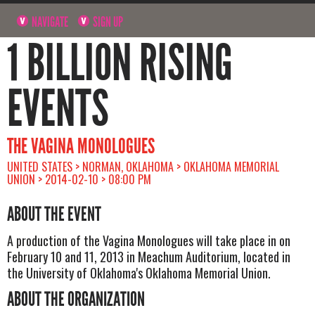
NAVIGATE
SIGN UP
1 BILLION RISING
EVENTS
THE VAGINA MONOLOGUES
UNITED STATES > NORMAN, OKLAHOMA > OKLAHOMA MEMORIAL
UNION > 2014-02-10 > 08:00 PM
ABOUT THE EVENT
A production of the Vagina Monologues will take place in on
February 10 and 11, 2013 in Meachum Auditorium, located in
the University of Oklahoma's Oklahoma Memorial Union.
ABOUT THE ORGANIZATION