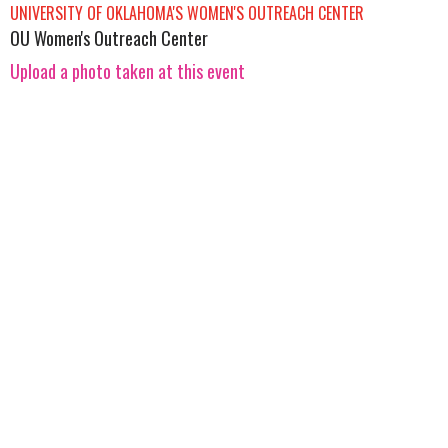
UNIVERSITY OF OKLAHOMA'S WOMEN'S OUTREACH CENTER
OU Women's Outreach Center
Upload a photo taken at this event