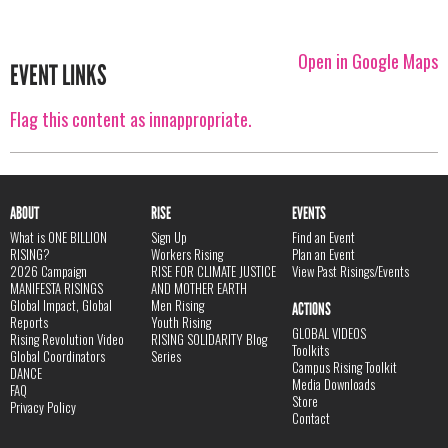
Open in Google Maps
EVENT LINKS
Flag this content as innappropriate.
ABOUT
RISE
EVENTS
What is ONE BILLION
Sign Up
Find an Event
RISING?
Workers Rising
Plan an Event
2026 Campaign
RISE FOR CLIMATE JUSTICE
View Past Risings/Events
MANIFESTA RISINGS
AND MOTHER EARTH
Global Impact, Global
Men Rising
ACTIONS
Reports
Youth Rising
GLOBAL VIDEOS
Rising Revolution Video
RISING SOLIDARITY Blog
Toolkits
Global Coordinators
Series
Campus Rising Toolkit
DANCE
Media Downloads
FAQ
Store
Privacy Policy
Contact