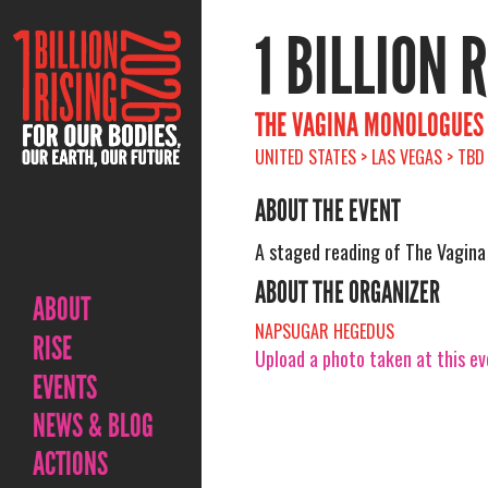
1 BILLION 
THE VAGINA MONOLOGUES
UNITED STATES > LAS VEGAS > TBD
ABOUT THE EVENT
A staged reading of The Vagin
ABOUT THE ORGANIZER
ABOUT
NAPSUGAR HEGEDUS
RISE
Upload a photo taken at this e
EVENTS
NEWS & BLOG
ACTIONS