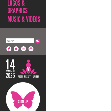
LOGOS &
GRAPHICS
MUSIC & VIDEOS