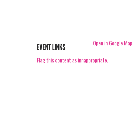
Open in Google Ma
EVENT LINKS
Flag this content as innappropriate.