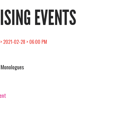
RISING EVENTS
 > 2021-02-28 > 06:00 PM
a Monologues
vent