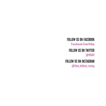
FOLLOW US ON FACEBOOK
Facebook.com/vday
FOLLOW US ON TWITTER
@VDAY
FOLLOW US ON INSTAGRAM
@one_billion_rising