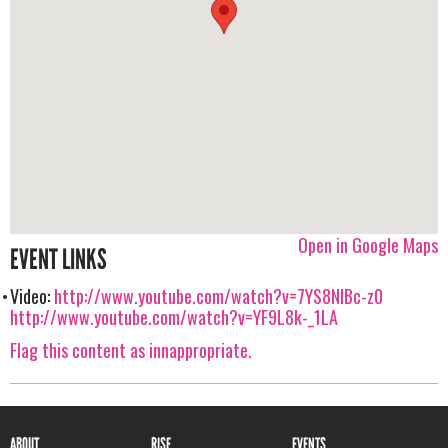
Open in Google Maps
EVENT LINKS
Video:
http://www.youtube.com/watch?v=7YS8NIBc-z0
http://www.youtube.com/watch?v=YF9L8k-_1LA
Flag this content as innappropriate.
ABOUT
RISE
EVENTS