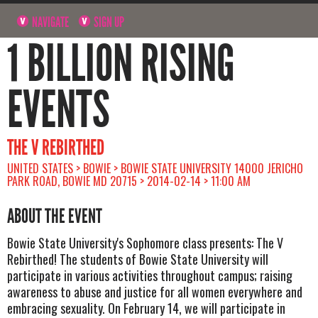
NAVIGATE
SIGN UP
1 BILLION RISING
EVENTS
THE V REBIRTHED
UNITED STATES > BOWIE > BOWIE STATE UNIVERSITY 14000 JERICHO
PARK ROAD, BOWIE MD 20715 > 2014-02-14 > 11:00 AM
ABOUT THE EVENT
Bowie State University's Sophomore class presents: The V
Rebirthed! The students of Bowie State University will
participate in various activities throughout campus; raising
awareness to abuse and justice for all women everywhere and
embracing sexuality. On February 14, we will participate in