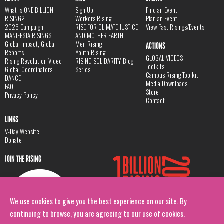
What is ONE BILLION
Sign Up
Find an Event
RISING?
Workers Rising
Plan an Event
2026 Campaign
RISE FOR CLIMATE JUSTICE
View Past Risings/Events
MANIFESTA RISINGS
AND MOTHER EARTH
Global Impact, Global
Men Rising
ACTIONS
Reports
Youth Rising
GLOBAL VIDEOS
Rising Revolution Video
RISING SOLIDARITY Blog
Toolkits
Global Coordinators
Series
Campus Rising Toolkit
DANCE
Media Downloads
FAQ
Store
Privacy Policy
Contact
LINKS
V-Day Website
Donate
JOIN THE RISING
We use cookies to give you the best experience on our site. By
continuing to browse, you are agreeing to our use of cookies.