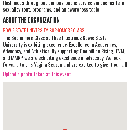
flash mobs throughout campus, public service annoucments, a
sexuality tent, programs, and an awareness table.
ABOUT THE ORGANIZATION
BOWIE STATE UNIVERSITY SOPHOMORE CLASS
The Sophomore Class at Thee Illustrious Bowie State
University is exibiting excellence: Excellence in Academics,
Advocacy, and Athletics. By supporting One billion Rising, TVM,
and MMRP we are exhibiting excellence in advocacy. We look
forward to this Vagina Season and are excited to give it our all!
Upload a photo taken at this event