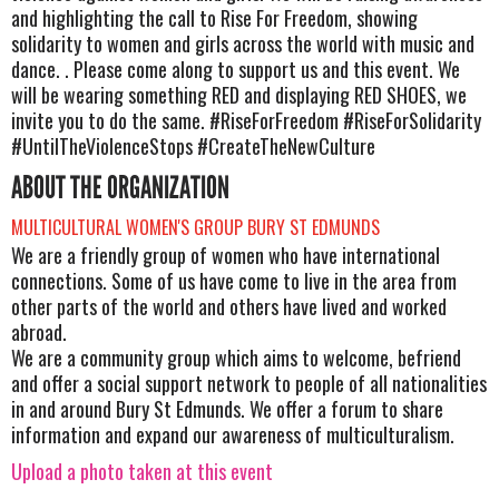
and highlighting the call to Rise For Freedom, showing
solidarity to women and girls across the world with music and
dance. . Please come along to support us and this event. We
will be wearing something RED and displaying RED SHOES, we
invite you to do the same. #RiseForFreedom #RiseForSolidarity
#UntilTheViolenceStops #CreateTheNewCulture
ABOUT THE ORGANIZATION
MULTICULTURAL WOMEN'S GROUP BURY ST EDMUNDS
We are a friendly group of women who have international
connections. Some of us have come to live in the area from
other parts of the world and others have lived and worked
abroad.
We are a community group which aims to welcome, befriend
and offer a social support network to people of all nationalities
in and around Bury St Edmunds. We offer a forum to share
information and expand our awareness of multiculturalism.
Upload a photo taken at this event