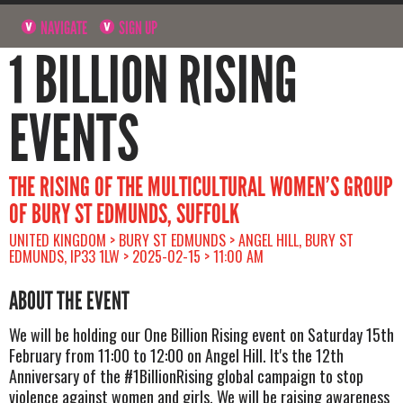
NAVIGATE
SIGN UP
1 BILLION RISING
EVENTS
THE RISING OF THE MULTICULTURAL WOMEN’S GROUP
OF BURY ST EDMUNDS, SUFFOLK
UNITED KINGDOM > BURY ST EDMUNDS > ANGEL HILL, BURY ST
EDMUNDS, IP33 1LW > 2025-02-15 > 11:00 AM
ABOUT THE EVENT
We will be holding our One Billion Rising event on Saturday 15th
February from 11:00 to 12:00 on Angel Hill. It's the 12th
Anniversary of the #1BillionRising global campaign to stop
violence against women and girls. We will be raising awareness