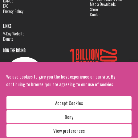
DANCE
Media Downloads
FAQ
Store
Privacy Policy
Contact
LINKS
V-Day Website
Donate
JOIN THE RISING
We use cookies to give you the best experience on our site. By
continuing to browse, you are agreeing to our use of cookies.
Accept Cookies
Deny
Copyright: 1 Billion Rising
All Rights Reserved. 2026
View preferences
Design:
Viva & Co.