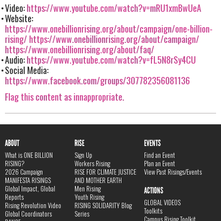
Video:
https://www.youtube.com/watch?v=mRU1xmBwUeA
Website:
https://www.onebillionrising.org/about/campaign/one-billion-
rising/
https://www.onebillionrising.org/about/campaign/
https://www.onebillionrising.org/about/faq/
Audio:
https://www.youtube.com/watch?v=fL5N8rSy4CU
Social Media:
https://www.facebook.com/groups/307782356081136
Flag this content as innappropriate.
ABOUT
RISE
EVENTS
What is ONE BILLION
Sign Up
Find an Event
RISING?
Workers Rising
Plan an Event
2026 Campaign
RISE FOR CLIMATE JUSTICE
View Past Risings/Events
MANIFESTA RISINGS
AND MOTHER EARTH
Global Impact, Global
Men Rising
ACTIONS
Reports
Youth Rising
GLOBAL VIDEOS
Rising Revolution Video
RISING SOLIDARITY Blog
Toolkits
Global Coordinators
Series
Campus Rising Toolkit