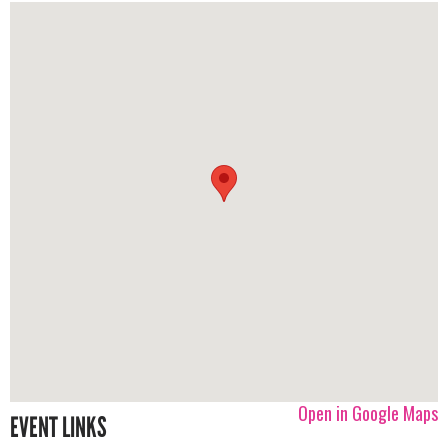
Open in Google Maps
EVENT LINKS