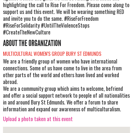
highlighting the call to Rise For Freedom. Please come along to
support us and this event. We will be wearing something RED
and invite you to do the same. #RiseForFreedom
#RiseForSolidarity #UntilTheViolenceStops
#CreateTheNewCulture
ABOUT THE ORGANIZATION
MULTICULTURAL WOMEN'S GROUP BURY ST EDMUNDS
We are a friendly group of women who have international
connections. Some of us have come to live in the area from
other parts of the world and others have lived and worked
abroad.
We are a community group which aims to welcome, befriend
and offer a social support network to people of all nationalities
in and around Bury St Edmunds. We offer a forum to share
information and expand our awareness of multiculturalism.
Upload a photo taken at this event