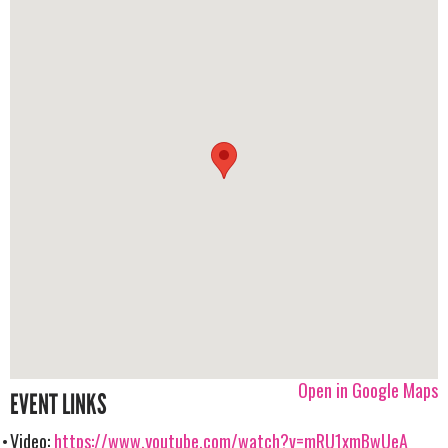
Open in Google Maps
EVENT LINKS
Video:
https://www.youtube.com/watch?v=mRU1xmBwUeA