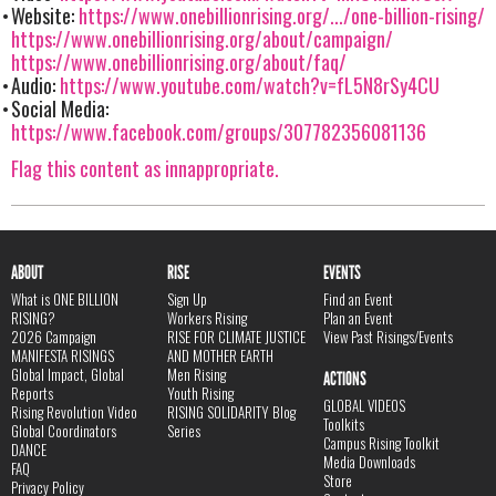
Website:
https://www.onebillionrising.org/.../one-billion-rising/
https://www.onebillionrising.org/about/campaign/
https://www.onebillionrising.org/about/faq/
Audio:
https://www.youtube.com/watch?v=fL5N8rSy4CU
Social Media:
https://www.facebook.com/groups/307782356081136
Flag this content as innappropriate.
ABOUT
RISE
EVENTS
What is ONE BILLION
Sign Up
Find an Event
RISING?
Workers Rising
Plan an Event
2026 Campaign
RISE FOR CLIMATE JUSTICE
View Past Risings/Events
MANIFESTA RISINGS
AND MOTHER EARTH
Global Impact, Global
Men Rising
ACTIONS
Reports
Youth Rising
GLOBAL VIDEOS
Rising Revolution Video
RISING SOLIDARITY Blog
Toolkits
Global Coordinators
Series
Campus Rising Toolkit
DANCE
Media Downloads
FAQ
Store
Privacy Policy