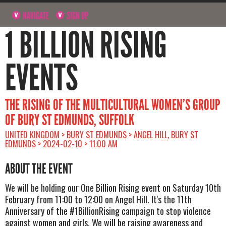
NAVIGATE
SIGN UP
1 BILLION RISING
EVENTS
THE RISING OF THE MULTICULTURAL WOMEN’S GROUP
OF BURY ST EDMUNDS, SUFFOLK
UNITED KINGDOM > BURY ST EDMUNDS > ANGEL HILL, BURY ST
EDMUNDS > 2024-02-10 > 11:00 AM
ABOUT THE EVENT
We will be holding our One Billion Rising event on Saturday 10th
February from 11:00 to 12:00 on Angel Hill. It's the 11th
Anniversary of the #1BillionRising campaign to stop violence
against women and girls. We will be raising awareness and