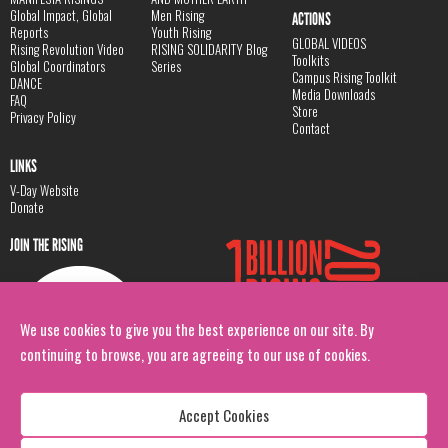
Global Impact, Global
Men Rising
ACTIONS
Reports
Youth Rising
GLOBAL VIDEOS
Rising Revolution Video
RISING SOLIDARITY Blog
Toolkits
Global Coordinators
Series
Campus Rising Toolkit
DANCE
Media Downloads
FAQ
Store
Privacy Policy
Contact
LINKS
V-Day Website
Donate
JOIN THE RISING
We use cookies to give you the best experience on our site. By
continuing to browse, you are agreeing to our use of cookies.
Accept Cookies