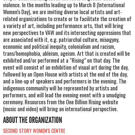
violence. In the months leading up to March 8 (International
Women’s Day), we are inviting diverse local artists and art-
related organizations to create or to facilitate the creation of
a variety of art, including performance arts, that will bring
new perspectives to VAW and its intersecting oppressions that
are associated with it, e.g. patriarchal culture, misogyny,
economic and political inequity, colonialism and racism,
trans/homophobia, ableism, ageism. Art that is created will be
exhibited and/or performed at a “Rising” on that day. The
event will consist of an exhibition of visual art during the day,
followed by an Open House with artists at the end of the day,
and a line-up of speakers and performers in the evening. The
indigenous community will be represented by artists and
performers, and will lead the evening event with a smudging
ceremony. Resources from the One Billion Rising website
(music and video) will bring an international perspective.
ABOUT THE ORGANIZATION
SECOND STORY WOMEN'S CENTRE