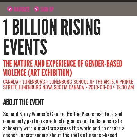
NAVIGATE
SIGN UP
1 BILLION RISING
EVENTS
THE NATURE AND EXPERIENCE OF GENDER-BASED
VIOLENCE (ART EXHIBITION)
CANADA > LUNENBURG > LUNENBURG SCHOOL OF THE ARTS, 6 PRINCE
STREET, LUNENBURG NOVA SCOTIA CANADA > 2018-03-08 > 12:00 AM
ABOUT THE EVENT
Second Story Women's Centre, Be the Peace Institute and
community partners are hosting an event to demonstrate
solidarity with our sisters across the world and to create a
deeper understanding about the roots of gender-based