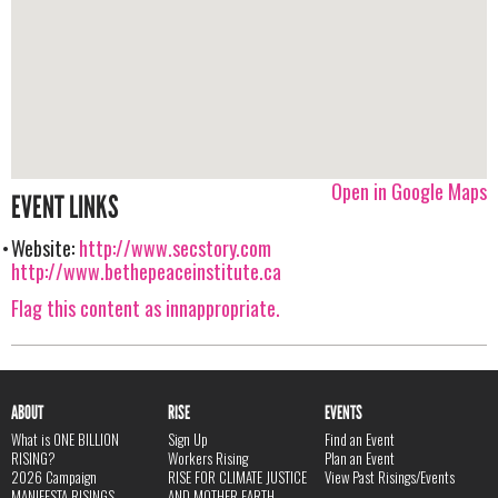
Open in Google Maps
EVENT LINKS
Website:
http://www.secstory.com
http://www.bethepeaceinstitute.ca
Flag this content as innappropriate.
ABOUT
RISE
EVENTS
What is ONE BILLION
Sign Up
Find an Event
RISING?
Workers Rising
Plan an Event
2026 Campaign
RISE FOR CLIMATE JUSTICE
View Past Risings/Events
MANIFESTA RISINGS
AND MOTHER EARTH