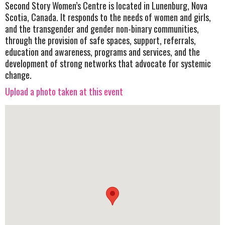
Second Story Women’s Centre is located in Lunenburg, Nova
Scotia, Canada. It responds to the needs of women and girls,
and the transgender and gender non-binary communities,
through the provision of safe spaces, support, referrals,
education and awareness, programs and services, and the
development of strong networks that advocate for systemic
change.
Upload a photo taken at this event