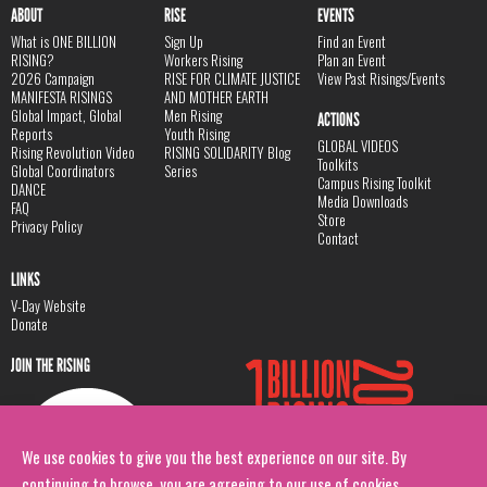
ABOUT
RISE
EVENTS
What is ONE BILLION
Sign Up
Find an Event
RISING?
Workers Rising
Plan an Event
2026 Campaign
RISE FOR CLIMATE JUSTICE
View Past Risings/Events
MANIFESTA RISINGS
AND MOTHER EARTH
Global Impact, Global
Men Rising
ACTIONS
Reports
Youth Rising
GLOBAL VIDEOS
Rising Revolution Video
RISING SOLIDARITY Blog
Toolkits
Global Coordinators
Series
Campus Rising Toolkit
DANCE
Media Downloads
FAQ
Store
Privacy Policy
Contact
LINKS
V-Day Website
Donate
JOIN THE RISING
We use cookies to give you the best experience on our site. By
continuing to browse, you are agreeing to our use of cookies.