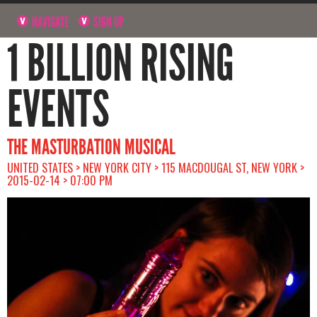
NAVIGATE
SIGN UP
1 BILLION RISING
EVENTS
THE MASTURBATION MUSICAL
UNITED STATES > NEW YORK CITY > 115 MACDOUGAL ST, NEW YORK >
2015-02-14 > 07:00 PM