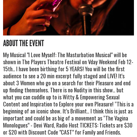
ABOUT THE EVENT
My Musical "I Love Myself: The Masturbation Musical" will be
shown in The Players Theatre Festival on Vday Weekend Feb 12-
15th.. I have been birthing for 5 YEARS! You will be the first
audience to see a 20 min excerpt fully staged and LIVE! It's
about 3 Women who go on a search for their Pleasure and end
up finding themselves. There is no Nudity in this show.. but
what you can cuddle up to is Witty & Empowering Sexual
Content and Inspiration to Explore your own Pleasure! “This is a
beginning of an iconic show. It’s Brilliant.. I think this is just as
important and could be as big of a movement as “The Vagina
Monologues” - Devi Ward, Radio Host TICKETS: Tickets are $30
or $20 with Discount Code "CAST" for Family and Friends.