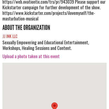
https://web.ovationtix.com/trs/pr/943039 Please support our
Kickstarter campaign for further development of the show.
https://www.kickstarter.com/projects/ilovemyself/the-
masturbation-musical
ABOUT THE ORGANIZATION
JJ INK LLC
Sexually Empowering and Educational Entertainment,
Workshops, Healing Sessions and Content.
Upload a photo taken at this event