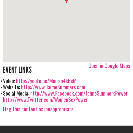
Open in Google Maps
EVENT LINKS
Video:
http://youtu.be/Muiran4kBeM
Website:
http://www.JaimeSummers.com
Social Media:
http://www.Facebook.com/JaimeSummersPower
http://www.Twitter.com/WomenSexPower
Flag this content as innappropriate.