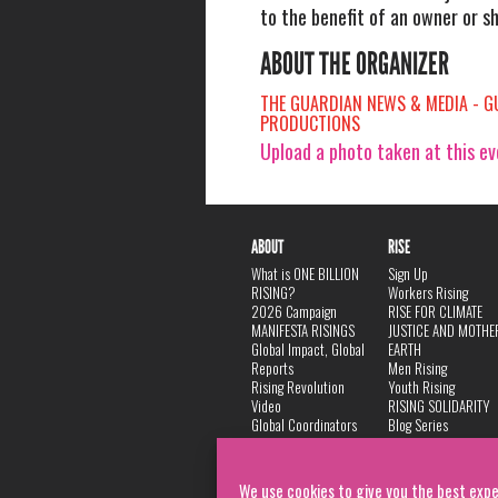
to the benefit of an owner or s
ABOUT THE ORGANIZER
THE GUARDIAN NEWS & MEDIA - G
PRODUCTIONS
Upload a photo taken at this e
ABOUT
RISE
What is ONE BILLION
Sign Up
RISING?
Workers Rising
2026 Campaign
RISE FOR CLIMATE
MANIFESTA RISINGS
JUSTICE AND MOTHE
Global Impact, Global
EARTH
Reports
Men Rising
Rising Revolution
Youth Rising
Video
RISING SOLIDARITY
Global Coordinators
Blog Series
DANCE
FAQ
Privacy Policy
We use cookies to give you the best expe