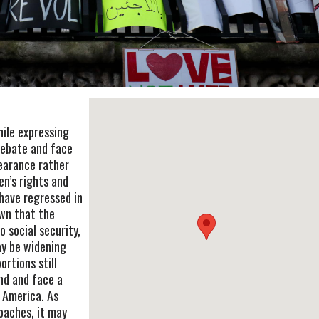
ile expressing
debate and face
pearance rather
en’s rights and
 have regressed in
wn that the
 social security,
ay be widening
ortions still
and and face a
 America. As
oaches, it may