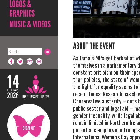
LOGOS &
GRAPHICS
MUSIC & VIDEOS
ABOUT THE EVENT
As female MPs get barked at wh
themselves in a parliamentary 
constant criticism on their ap
than policies, the state of wom
the fight for equality seems to
recent times. Research has sho
Conservative austerity – cuts to
public sector and legal aid – m
gender inequality, while legal ab
remain limited in Northern Irel
potential clampdown in Trump’s
International Women’s Day appr