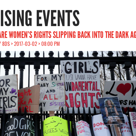
RISING EVENTS
 ARE WOMEN’S RIGHTS SLIPPING BACK INTO THE DARK A
 8DS > 2017-03-02 > 08:00 PM