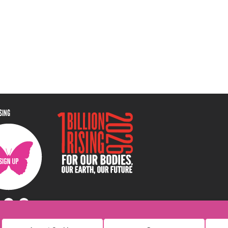
ISING