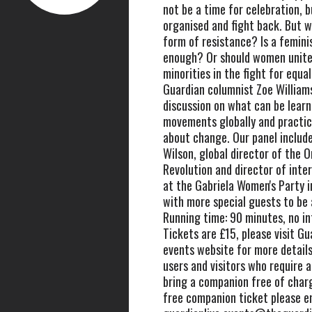
not be a time for celebration, b
organised and fight back. But w
form of resistance? Is a femin
enough? Or should women unite
minorities in the fight for equal
Guardian columnist Zoe Williams
discussion on what can be lear
movements globally and practic
about change. Our panel includ
Wilson, global director of the O
Revolution and director of inter
at the Gabriela Women's Party in
with more special guests to be
Running time: 90 minutes, no in
Tickets are £15, please visit Gu
events website for more detail
users and visitors who require 
bring a companion free of char
free companion ticket please e