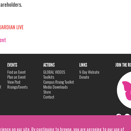
hareholders.
UARDIAN LIVE
vent
EVENTS
ACTIONS
LINKS
JOIN THE R
Find an Event
GLOBAL VIDEOS
V-Day Website
Plan an Event
Toolkits
Donate
View Past
Campus Rising Toolkit
R
Risings/Events
Media Downloads
Store
Contact
rience on our site. By continuing to browse, you are agreeing to our use of