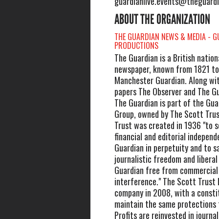
guardianlive.events@theguard
ABOUT THE ORGANIZATION
THE GUARDIAN NEWS & MEDIA - G
PRODUCTIONS
The Guardian is a British nationa
newspaper, known from 1821 to
Manchester Guardian. Along with
papers The Observer and The Gu
The Guardian is part of the Gu
Group, owned by The Scott Trus
Trust was created in 1936 "to 
financial and editorial indepen
Guardian in perpetuity and to 
journalistic freedom and liberal
Guardian free from commercial o
interference." The Scott Trust
company in 2008, with a consti
maintain the same protections 
Profits are reinvested in journa