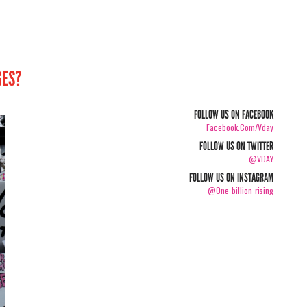
GES?
FOLLOW US ON FACEBOOK
Facebook.com/vday
FOLLOW US ON TWITTER
@VDAY
FOLLOW US ON INSTAGRAM
@one_billion_rising