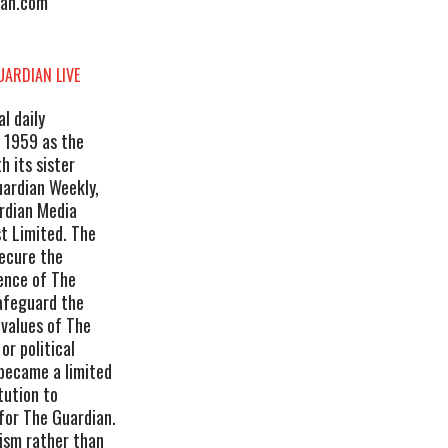
ian.com
UARDIAN LIVE
l daily
 1959 as the
 its sister
ardian Weekly,
ardian Media
t Limited. The
secure the
dence of The
safeguard the
 values of The
r political
 became a limited
tution to
for The Guardian.
lism rather than