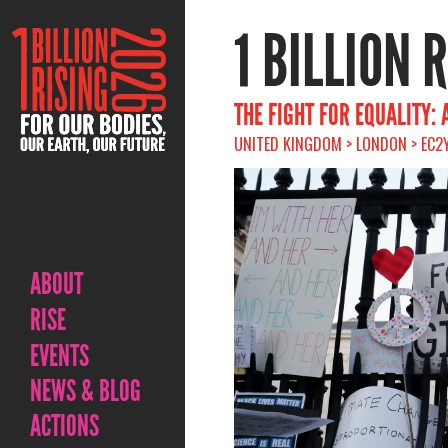
1 BILLION 
THE FIGHT FOR EQUALITY:
UNITED KINGDOM > LONDON > EC2Y
ABOUT
RISE
EVENTS
NEWS & BLOG
ACTIONS