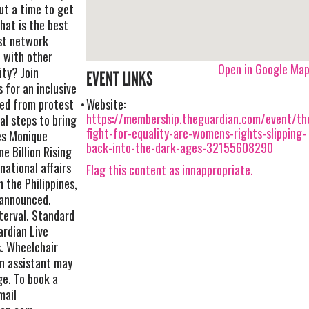
ut a time to get
hat is the best
ist network
 with other
Open in Google Ma
ity? Join
EVENT LINKS
 for an inclusive
ned from protest
Website:
https://membership.theguardian.com/event/th
al steps to bring
fight-for-equality-are-womens-rights-slipping-
es Monique
back-into-the-dark-ages-32155608290
ne Billion Rising
national affairs
Flag this content as innappropriate.
 the Philippines,
 announced.
terval. Standard
ardian Live
s. Wheelchair
an assistant may
ge. To book a
mail