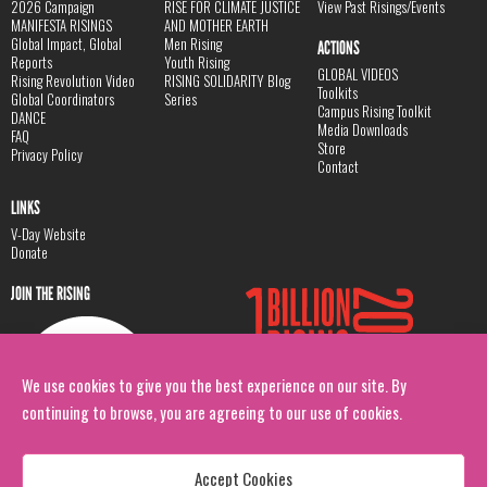
2026 Campaign
RISE FOR CLIMATE JUSTICE
View Past Risings/Events
MANIFESTA RISINGS
AND MOTHER EARTH
Global Impact, Global
Men Rising
ACTIONS
Reports
Youth Rising
GLOBAL VIDEOS
Rising Revolution Video
RISING SOLIDARITY Blog
Toolkits
Global Coordinators
Series
Campus Rising Toolkit
DANCE
Media Downloads
FAQ
Store
Privacy Policy
Contact
LINKS
V-Day Website
Donate
JOIN THE RISING
We use cookies to give you the best experience on our site. By
continuing to browse, you are agreeing to our use of cookies.
Accept Cookies