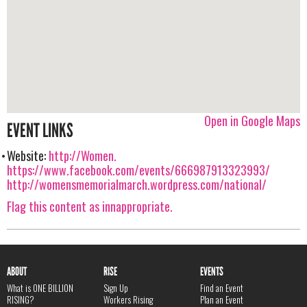
Open in Google Maps
EVENT LINKS
Website:
http://Women.
https://www.facebook.com/events/666987913323993/
http://womensmemorialmarch.wordpress.com/national/
Flag this content as innappropriate.
ABOUT
RISE
EVENTS
What is ONE BILLION
Sign Up
Find an Event
RISING?
Workers Rising
Plan an Event