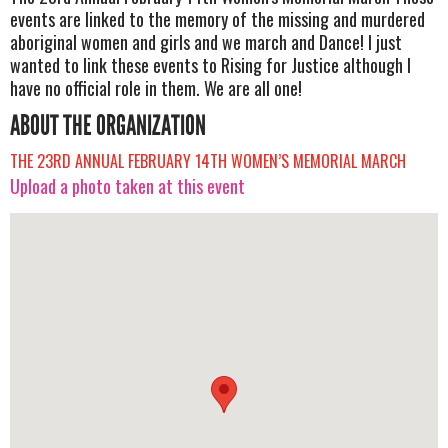
events are linked to the memory of the missing and murdered
aboriginal women and girls and we march and Dance! I just
wanted to link these events to Rising for Justice although I
have no official role in them. We are all one!
ABOUT THE ORGANIZATION
THE 23RD ANNUAL FEBRUARY 14TH WOMEN’S MEMORIAL MARCH
Upload a photo taken at this event