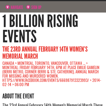
NAVIGATE
SIGN UP
1 BILLION RISING
EVENTS
THE 23RD ANNUAL FEBRUARY 14TH WOMEN’S
MEMORIAL MARCH
CANADA > MONTREAL, TORONTO, VANCOUVER, OTTAWA ... >
MONTREAL: FRIDAY FEBRUARY 14TH, 6PM AT PLACE EMILIE GAMELIN
(BERRI METRO, CORNER BERRI & STE. CATHERINE). ANNUAL MARCH
FOR MISSING AND MURDERED WOMEN.
HTTPS://WWW.FACEBOOK.COM/EVENTS/666987913323993/ > 2014-
02-14 > 06:00 PM
ABOUT THE EVENT
The 23rd Annual February 14th Women’s Memorial March These