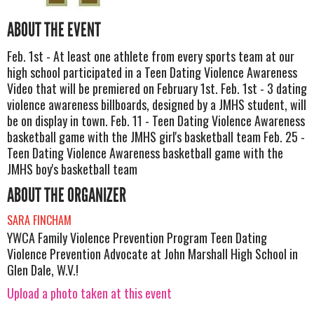
ABOUT THE EVENT
Feb. 1st - At least one athlete from every sports team at our
high school participated in a Teen Dating Violence Awareness
Video that will be premiered on February 1st. Feb. 1st - 3 dating
violence awareness billboards, designed by a JMHS student, will
be on display in town. Feb. 11 - Teen Dating Violence Awareness
basketball game with the JMHS girl's basketball team Feb. 25 -
Teen Dating Violence Awareness basketball game with the
JMHS boy's basketball team
ABOUT THE ORGANIZER
SARA FINCHAM
YWCA Family Violence Prevention Program Teen Dating
Violence Prevention Advocate at John Marshall High School in
Glen Dale, W.V.!
Upload a photo taken at this event