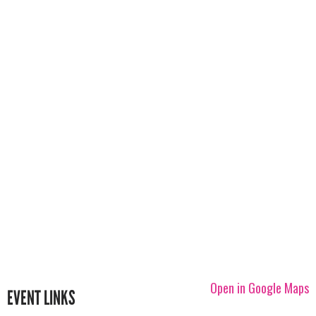
Open in Google Maps
EVENT LINKS