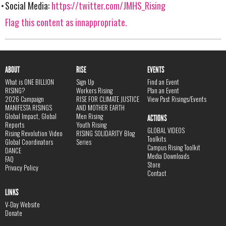
Social Media:
https://twitter.com/JMHS_Rising
Flag this content as innappropriate.
ABOUT
RISE
EVENTS
What is ONE BILLION
Sign Up
Find an Event
RISING?
Workers Rising
Plan an Event
2026 Campaign
RISE FOR CLIMATE JUSTICE
View Past Risings/Events
MANIFESTA RISINGS
AND MOTHER EARTH
Global Impact, Global
Men Rising
ACTIONS
Reports
Youth Rising
GLOBAL VIDEOS
Rising Revolution Video
RISING SOLIDARITY Blog
Toolkits
Global Coordinators
Series
Campus Rising Toolkit
DANCE
Media Downloads
FAQ
Store
Privacy Policy
Contact
LINKS
V-Day Website
Donate