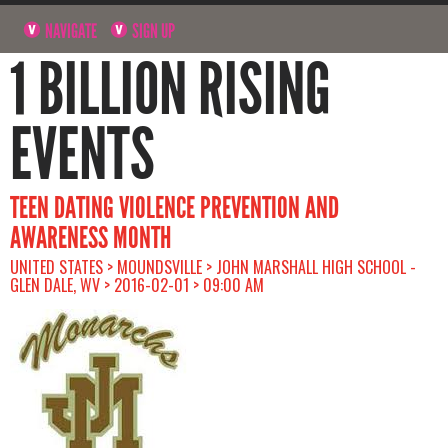
NAVIGATE
SIGN UP
1 BILLION RISING
EVENTS
TEEN DATING VIOLENCE PREVENTION AND
AWARENESS MONTH
UNITED STATES > MOUNDSVILLE > JOHN MARSHALL HIGH SCHOOL -
GLEN DALE, WV > 2016-02-01 > 09:00 AM