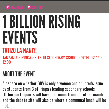
NAVIGATE
SIGN UP
1 BILLION RISING
EVENTS
TATIZO LA NANI?!
TANZANIA > IRINGA > KLERUU SECONDARY SCHOOL > 2014-02-14 >
12:00
ABOUT THE EVENT
A debate on whether GBV is only a women and children's issue
by students from 3 of Iringa's leading secondary schools.
[Other participants will have just come from a protest march
and the debate site will also be where a communal lunch will be
had.]