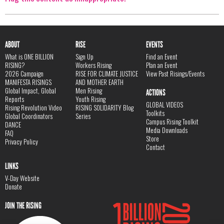
ABOUT
RISE
EVENTS
What is ONE BILLION
Sign Up
Find an Event
RISING?
Workers Rising
Plan an Event
2026 Campaign
RISE FOR CLIMATE JUSTICE
View Past Risings/Events
MANIFESTA RISINGS
AND MOTHER EARTH
Global Impact, Global
Men Rising
ACTIONS
Reports
Youth Rising
GLOBAL VIDEOS
Rising Revolution Video
RISING SOLIDARITY Blog
Toolkits
Global Coordinators
Series
Campus Rising Toolkit
DANCE
Media Downloads
FAQ
Store
Privacy Policy
Contact
LINKS
V-Day Website
Donate
JOIN THE RISING