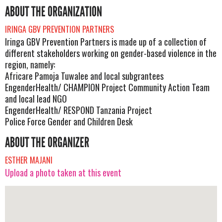
ABOUT THE ORGANIZATION
IRINGA GBV PREVENTION PARTNERS
Iringa GBV Prevention Partners is made up of a collection of
different stakeholders working on gender-based violence in the
region, namely:
Africare Pamoja Tuwalee and local subgrantees
EngenderHealth/ CHAMPION Project Community Action Team
and local lead NGO
EngenderHealth/ RESPOND Tanzania Project
Police Force Gender and Children Desk
ABOUT THE ORGANIZER
ESTHER MAJANI
Upload a photo taken at this event