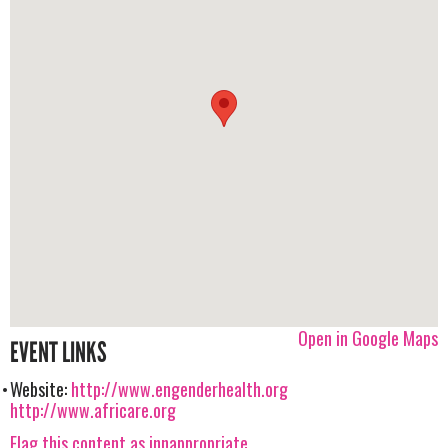
Open in Google Maps
EVENT LINKS
Website:
http://www.engenderhealth.org
http://www.africare.org
Flag this content as innappropriate.