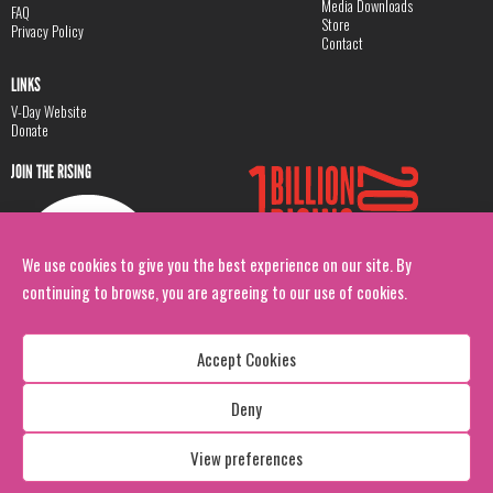
Media Downloads
FAQ
Store
Privacy Policy
Contact
LINKS
V-Day Website
Donate
JOIN THE RISING
We use cookies to give you the best experience on our site. By
continuing to browse, you are agreeing to our use of cookies.
Accept Cookies
Deny
Copyright: 1 Billion Rising
All Rights Reserved. 2026
View preferences
Design:
Viva & Co.