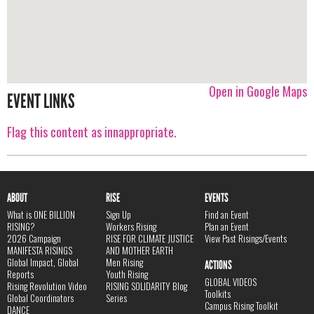
Open in Google Maps
EVENT LINKS
Flag this content as innappropriate.
ABOUT
RISE
EVENTS
What is ONE BILLION
Sign Up
Find an Event
RISING?
Workers Rising
Plan an Event
2026 Campaign
RISE FOR CLIMATE JUSTICE
View Past Risings/Events
MANIFESTA RISINGS
AND MOTHER EARTH
Global Impact, Global
Men Rising
ACTIONS
Reports
Youth Rising
GLOBAL VIDEOS
Rising Revolution Video
RISING SOLIDARITY Blog
Toolkits
Global Coordinators
Series
Campus Rising Toolkit
DANCE