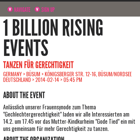
NAVIGATE
SIGN UP
1 BILLION RISING
EVENTS
TANZEN FÜR GERECHTIGKEIT
GERMANY > BÜSUM > KÖNIGSBERGER STR. 12-16, BÜSUM/NORDSEE
DEUTSCHLAND > 2014-02-14 > 05:45 PM
ABOUT THE EVENT
Anlässlich unserer Frauensynode zum Thema
"Gechlechtergerechtigkeit" laden wir alle Interessierten am
14.2. um 17.45 vor das Mutter-Kindkurheim "Gode Tied" ein mit
uns gemeinsam für mehr Gerechtigkeit zu tanzen.