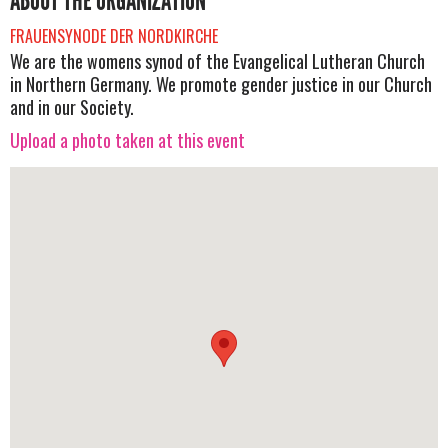
ABOUT THE ORGANIZATION
FRAUENSYNODE DER NORDKIRCHE
We are the womens synod of the Evangelical Lutheran Church
in Northern Germany. We promote gender justice in our Church
and in our Society.
Upload a photo taken at this event