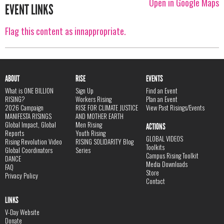
Open in Google Maps
EVENT LINKS
Flag this content as innappropriate.
ABOUT
RISE
EVENTS
What is ONE BILLION
Sign Up
Find an Event
RISING?
Workers Rising
Plan an Event
2026 Campaign
RISE FOR CLIMATE JUSTICE
View Past Risings/Events
MANIFESTA RISINGS
AND MOTHER EARTH
Global Impact, Global
Men Rising
ACTIONS
Reports
Youth Rising
GLOBAL VIDEOS
Rising Revolution Video
RISING SOLIDARITY Blog
Toolkits
Global Coordinators
Series
Campus Rising Toolkit
DANCE
Media Downloads
FAQ
Store
Privacy Policy
Contact
LINKS
V-Day Website
Donate