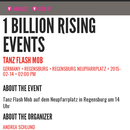
NAVIGATE
SIGN UP
1 BILLION RISING
EVENTS
TANZ FLASH MOB
GERMANY > REGENSBURG > REGENSBURG NEUPFARRPLATZ > 2015-
02-14 > 02:00 PM
ABOUT THE EVENT
Tanz Flash Mob auf dem Neupfarrplatz in Regensburg um 14
Uhr
ABOUT THE ORGANIZER
ANDREA SCHLUND