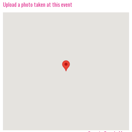
Upload a photo taken at this event