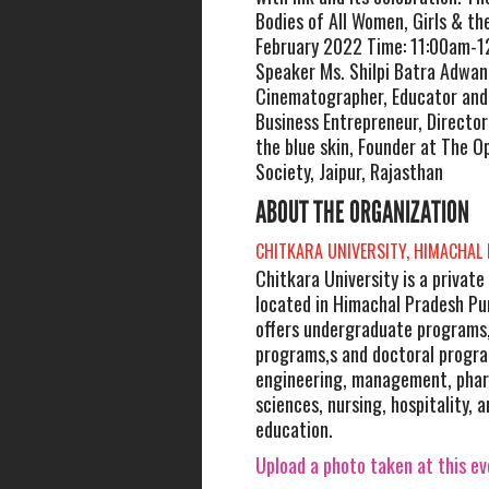
Bodies of All Women, Girls & the
February 2022 Time: 11:00am-1
Speaker Ms. Shilpi Batra Adwan
Cinematographer, Educator and
Business Entrepreneur, Directo
the blue skin, Founder at The 
Society, Jaipur, Rajasthan
ABOUT THE ORGANIZATION
CHITKARA UNIVERSITY, HIMACHAL
Chitkara University is a private
located in Himachal Pradesh Punj
offers undergraduate programs
programs,s and doctoral program
engineering, management, phar
sciences, nursing, hospitality, 
education.
Upload a photo taken at this e