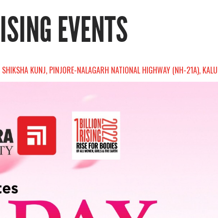
RISING EVENTS
 SHIKSHA KUNJ, PINJORE-NALAGARH NATIONAL HIGHWAY (NH-21A), KALUJH