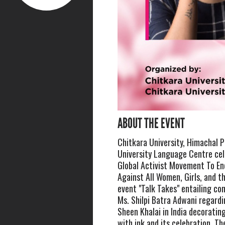
ABOUT THE EVENT
Chitkara University, Himachal 
University Language Centre ce
Global Activist Movement To En
Against All Women, Girls, and th
event "Talk Takes" entailing co
Ms. Shilpi Batra Adwani regar
Sheen Khalai in India decorating
with ink and its celebration. Th