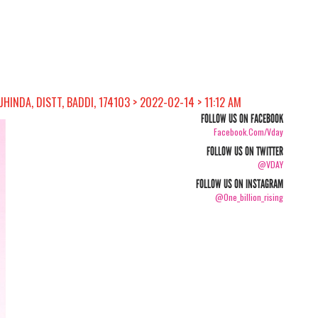
INDA, DISTT, BADDI, 174103 > 2022-02-14 > 11:12 AM
FOLLOW US ON FACEBOOK
Facebook.com/vday
FOLLOW US ON TWITTER
@VDAY
FOLLOW US ON INSTAGRAM
@one_billion_rising