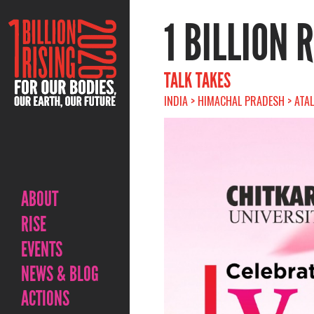
1 BILLION 
TALK TAKES
INDIA > HIMACHAL PRADESH > ATAL
ABOUT
RISE
EVENTS
NEWS & BLOG
ACTIONS