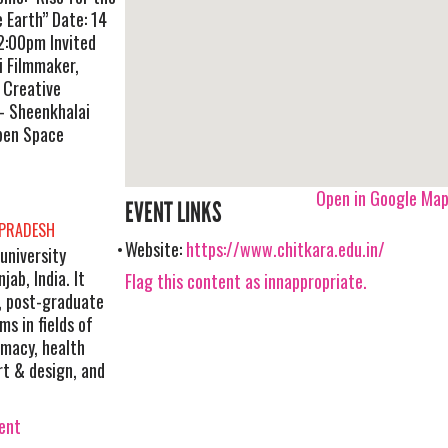
 Earth” Date: 14
2:00pm Invited
i Filmmaker,
 Creative
r- Sheenkhalai
Open Space
Open in Google Ma
EVENT LINKS
 PRADESH
Website:
https://www.chitkara.edu.in/
 university
ab, India. It
Flag this content as innappropriate.
, post-graduate
s in fields of
macy, health
art & design, and
vent