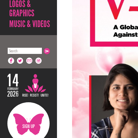
LOGOS &
GRAPHICS
MUSIC & VIDEOS