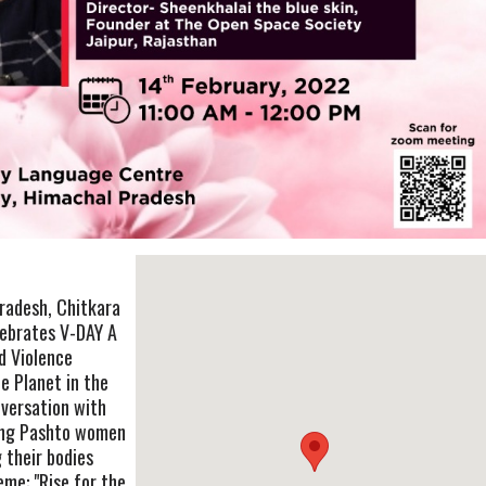
Pradesh, Chitkara
lebrates V-DAY A
d Violence
e Planet in the
nversation with
ding Pashto women
 their bodies
eme: "Rise for the