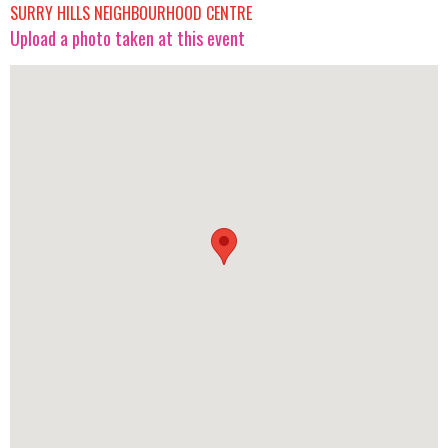
SURRY HILLS NEIGHBOURHOOD CENTRE
Upload a photo taken at this event