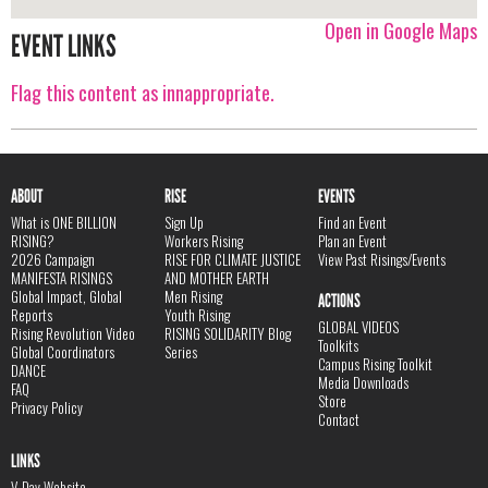
Open in Google Maps
EVENT LINKS
Flag this content as innappropriate.
ABOUT
RISE
EVENTS
What is ONE BILLION
Sign Up
Find an Event
RISING?
Workers Rising
Plan an Event
2026 Campaign
RISE FOR CLIMATE JUSTICE
View Past Risings/Events
MANIFESTA RISINGS
AND MOTHER EARTH
Global Impact, Global
Men Rising
ACTIONS
Reports
Youth Rising
GLOBAL VIDEOS
Rising Revolution Video
RISING SOLIDARITY Blog
Toolkits
Global Coordinators
Series
Campus Rising Toolkit
DANCE
Media Downloads
FAQ
Store
Privacy Policy
Contact
LINKS
V-Day Website