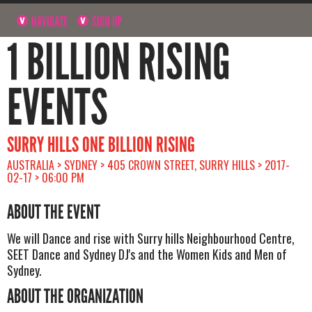
NAVIGATE
SIGN UP
1 BILLION RISING
EVENTS
SURRY HILLS ONE BILLION RISING
AUSTRALIA > SYDNEY > 405 CROWN STREET, SURRY HILLS > 2017-
02-17 > 06:00 PM
ABOUT THE EVENT
We will Dance and rise with Surry hills Neighbourhood Centre,
SEET Dance and Sydney DJ's and the Women Kids and Men of
Sydney.
ABOUT THE ORGANIZATION