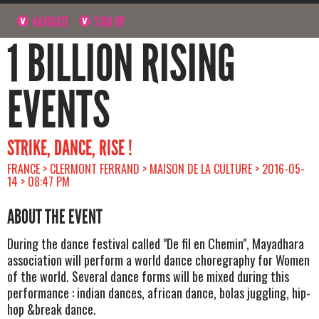
NAVIGATE
SIGN UP
1 BILLION RISING
EVENTS
STRIKE, DANCE, RISE !
FRANCE > CLERMONT FERRAND > MAISON DE LA CULTURE > 2016-05-
14 > 08:47 PM
ABOUT THE EVENT
During the dance festival called "De fil en Chemin", Mayadhara
association will perform a world dance choregraphy for Women
of the world. Several dance forms will be mixed during this
performance : indian dances, african dance, bolas juggling, hip-
hop &break dance.