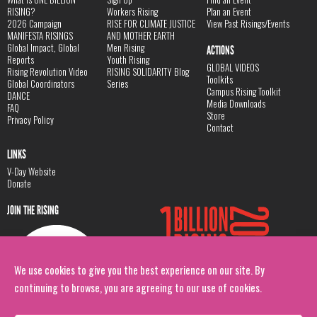
RISING?
Workers Rising
Plan an Event
2026 Campaign
RISE FOR CLIMATE JUSTICE
View Past Risings/Events
MANIFESTA RISINGS
AND MOTHER EARTH
Global Impact, Global
Men Rising
ACTIONS
Reports
Youth Rising
GLOBAL VIDEOS
Rising Revolution Video
RISING SOLIDARITY Blog
Toolkits
Global Coordinators
Series
Campus Rising Toolkit
DANCE
Media Downloads
FAQ
Store
Privacy Policy
Contact
LINKS
V-Day Website
Donate
JOIN THE RISING
We use cookies to give you the best experience on our site. By
continuing to browse, you are agreeing to our use of cookies.