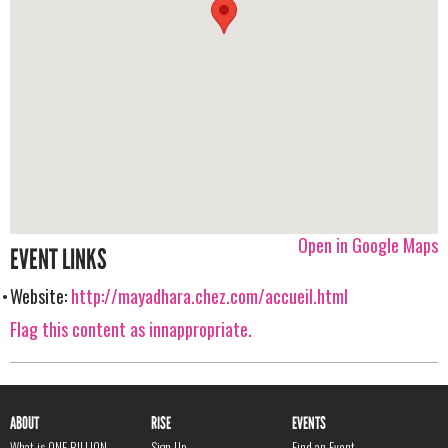
Open in Google Maps
EVENT LINKS
Website:
http://mayadhara.chez.com/accueil.html
Flag this content as innappropriate.
ABOUT
RISE
EVENTS
What is ONE BILLION
Sign Up
Find an Event