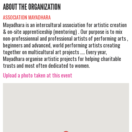
ABOUT THE ORGANIZATION
ASSOCIATION MAYADHARA
Mayadhara is an intercultural association for artistic creation
& on-site apprenticeship (mentoring) . Our purpose is to mix
non-professionnal and professional artists of performing arts ,
beginners and advanced, world performing artists creating
together on multicultural art projects .... Every year,
Mayadhara organise artistic projects for helping charitable
trusts and most often dedicated to women.
Upload a photo taken at this event