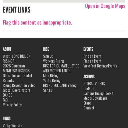
Open in Google Maps
EVENT LINKS
Flag this content as innappropriate.
ABOUT
RISE
EVENTS
What is ONE BILLION
Sign Up
Find an Event
RISING?
Workers Rising
Plan an Event
2026 Campaign
RISE FOR CLIMATE JUSTICE
View Past Risings/Events
MANIFESTA RISINGS
AND MOTHER EARTH
Global Impact, Global
Men Rising
ACTIONS
Reports
Youth Rising
GLOBAL VIDEOS
Rising Revolution Video
RISING SOLIDARITY Blog
Toolkits
Global Coordinators
Series
Campus Rising Toolkit
DANCE
Media Downloads
FAQ
Store
Privacy Policy
Contact
LINKS
V-Day Website