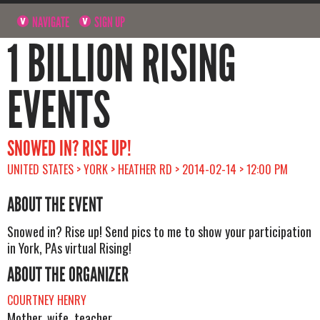
NAVIGATE
SIGN UP
1 BILLION RISING
EVENTS
SNOWED IN? RISE UP!
UNITED STATES > YORK > HEATHER RD > 2014-02-14 > 12:00 PM
ABOUT THE EVENT
Snowed in? Rise up! Send pics to me to show your participation
in York, PAs virtual Rising!
ABOUT THE ORGANIZER
COURTNEY HENRY
Mother, wife, teacher