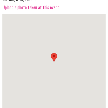
Upload a photo taken at this event