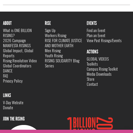
ABOUT
RISE
EVENTS
What is ONE BILLION
Sign Up
Find an Event
RISING?
Workers Rising
Plan an Event
2026 Campaign
RISE FOR CLIMATE JUSTICE
View Past Risings/Events
MANIFESTA RISINGS
AND MOTHER EARTH
Global Impact, Global
Men Rising
ACTIONS
Reports
Youth Rising
GLOBAL VIDEOS
Rising Revolution Video
RISING SOLIDARITY Blog
Toolkits
Global Coordinators
Series
Campus Rising Toolkit
DANCE
Media Downloads
FAQ
Store
Privacy Policy
Contact
LINKS
V-Day Website
Donate
JOIN THE RISING