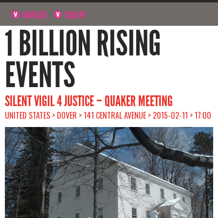
NAVIGATE
SIGN UP
1 BILLION RISING
EVENTS
SILENT VIGIL 4 JUSTICE – QUAKER MEETING
UNITED STATES > DOVER > 141 CENTRAL AVENUE > 2015-02-11 > 17:00