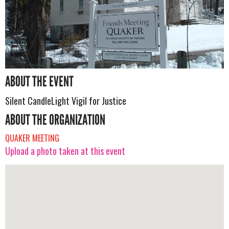
ABOUT THE EVENT
Silent CandleLight Vigil for Justice
ABOUT THE ORGANIZATION
QUAKER MEETING
Upload a photo taken at this event