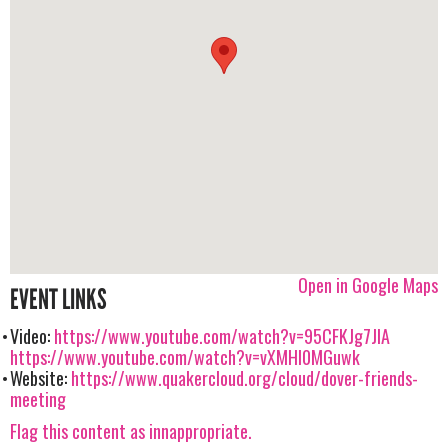
Open in Google Maps
EVENT LINKS
Video:
https://www.youtube.com/watch?v=95CFKJg7JIA
https://www.youtube.com/watch?v=vXMHI0MGuwk
Website:
https://www.quakercloud.org/cloud/dover-friends-
meeting
Flag this content as innappropriate.