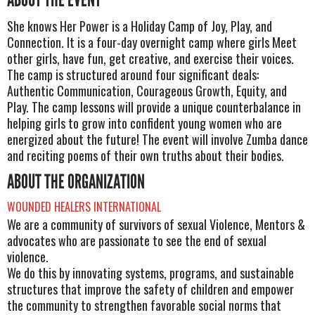
She knows Her Power is a Holiday Camp of Joy, Play, and
Connection. It is a four-day overnight camp where girls Meet
other girls, have fun, get creative, and exercise their voices.
The camp is structured around four significant deals:
Authentic Communication, Courageous Growth, Equity, and
Play. The camp lessons will provide a unique counterbalance in
helping girls to grow into confident young women who are
energized about the future! The event will involve Zumba dance
and reciting poems of their own truths about their bodies.
ABOUT THE ORGANIZATION
WOUNDED HEALERS INTERNATIONAL
We are a community of survivors of sexual Violence, Mentors &
advocates who are passionate to see the end of sexual
violence.
We do this by innovating systems, programs, and sustainable
structures that improve the safety of children and empower
the community to strengthen favorable social norms that