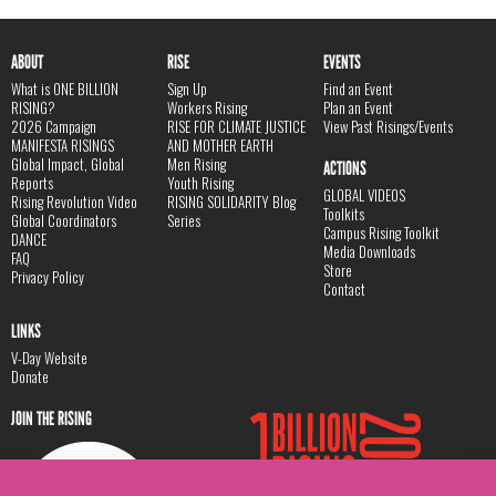
ABOUT
RISE
EVENTS
What is ONE BILLION
Sign Up
Find an Event
RISING?
Workers Rising
Plan an Event
2026 Campaign
RISE FOR CLIMATE JUSTICE
View Past Risings/Events
MANIFESTA RISINGS
AND MOTHER EARTH
Global Impact, Global
Men Rising
ACTIONS
Reports
Youth Rising
GLOBAL VIDEOS
Rising Revolution Video
RISING SOLIDARITY Blog
Toolkits
Global Coordinators
Series
Campus Rising Toolkit
DANCE
Media Downloads
FAQ
Store
Privacy Policy
Contact
LINKS
V-Day Website
Donate
JOIN THE RISING