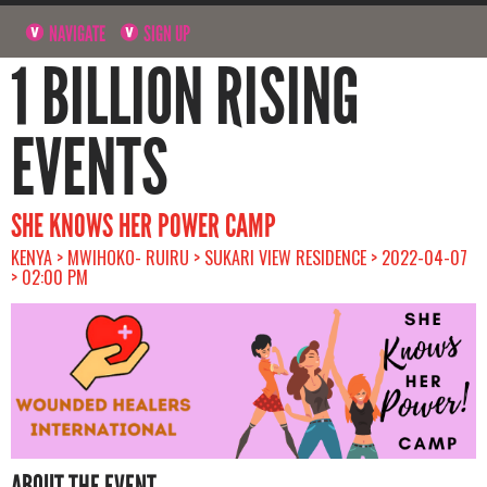
NAVIGATE
SIGN UP
1 BILLION RISING
EVENTS
SHE KNOWS HER POWER CAMP
KENYA > MWIHOKO- RUIRU > SUKARI VIEW RESIDENCE > 2022-04-07
> 02:00 PM
ABOUT THE EVENT