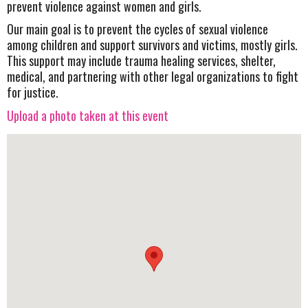
prevent violence against women and girls.
Our main goal is to prevent the cycles of sexual violence
among children and support survivors and victims, mostly girls.
This support may include trauma healing services, shelter,
medical, and partnering with other legal organizations to fight
for justice.
Upload a photo taken at this event