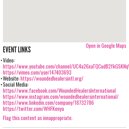
Open in Google Maps
EVENT LINKS
Video:
https://www.youtube.com/channel/UC4a26xaTQCudB2fkGSKN
https://vimeo.com/user147403693
Website:
https://woundedhealersintl.org/
Social Media:
https://www.facebook.com/WoundedHealersInternational
https://www.instagram.com/woundedhealersinternational/
https://www.linkedin.com/company/18732786
https://twitter.com/WHFKenya
Flag this content as innappropriate.