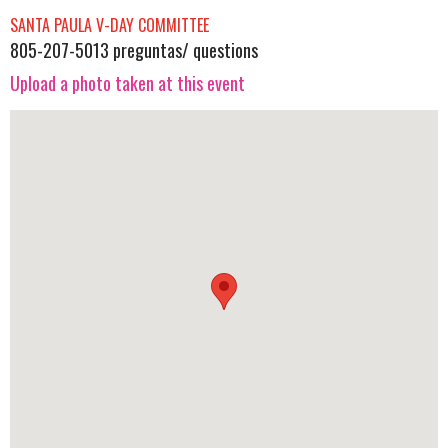
SANTA PAULA V-DAY COMMITTEE
805-207-5013 preguntas/ questions
Upload a photo taken at this event