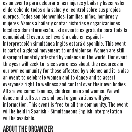
es un evento para celebrar a las mujeres y bailar y hacer valer
el derecho de todos a la salud y el control sobre sus propios
cuerpos. Todos son bienvenidos: familias, niños, hombres y
mujeres. Vamos a bailar y contar historias y organizaciones
locales a dar información. Este evento es gratuito para toda la
comunidad. El evento se llevará a cabo en español -
Interpretación simultánea Inglés estará disponible. This event
is part of a global movement to end violence. Women are still
disproportionately affected by violence in the world. Our event
this year will seek to raise awareness about the resources in
our own community for those affected by violence and it is also
an event to celebrate women and to dance and to assert
everyone's right to wellness and control over their own bodies.
All are welcome: families, children, men and women. We will
dance and tell stories and local organizations will give
information. This event is free to all the community. The event
will be held in Spanish - Simultaneous English Interpretation
will be available.
ABOUT THE ORGANIZER