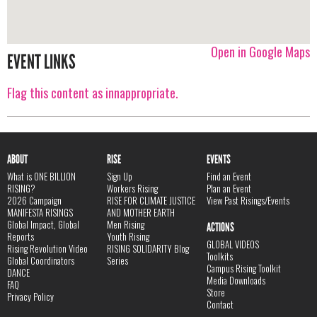
Open in Google Maps
EVENT LINKS
Flag this content as innappropriate.
ABOUT
RISE
EVENTS
What is ONE BILLION
Sign Up
Find an Event
RISING?
Workers Rising
Plan an Event
2026 Campaign
RISE FOR CLIMATE JUSTICE
View Past Risings/Events
MANIFESTA RISINGS
AND MOTHER EARTH
Global Impact, Global
Men Rising
ACTIONS
Reports
Youth Rising
GLOBAL VIDEOS
Rising Revolution Video
RISING SOLIDARITY Blog
Toolkits
Global Coordinators
Series
Campus Rising Toolkit
DANCE
Media Downloads
FAQ
Store
Privacy Policy
Contact