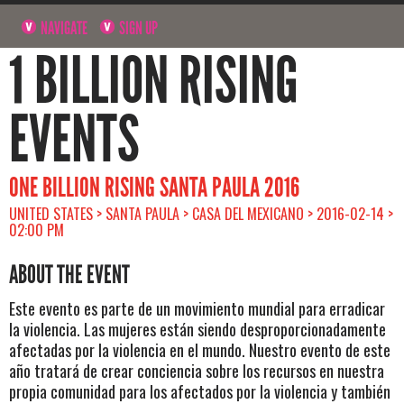
NAVIGATE
SIGN UP
1 BILLION RISING
EVENTS
ONE BILLION RISING SANTA PAULA 2016
UNITED STATES > SANTA PAULA > CASA DEL MEXICANO > 2016-02-14 >
02:00 PM
ABOUT THE EVENT
Este evento es parte de un movimiento mundial para erradicar
la violencia. Las mujeres están siendo desproporcionadamente
afectadas por la violencia en el mundo. Nuestro evento de este
año tratará de crear conciencia sobre los recursos en nuestra
propia comunidad para los afectados por la violencia y también