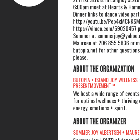
6:00pm meet at Hearts & Hamm
Dinner links to dance video par
http://youtu.be/Pep4xMCNKSM
https://vimeo.com/59020457 p
Sommer at
sommerjoy@yahoo.
Maureen at 206 855 5836 or 
butopia.net for other questions
please.
ABOUT THE ORGANIZATION
BUTOPIA + ISLAND JOY WELLNESS 
PRESENTMOVEMENT™
We host a wide range of events l
for optimal wellness + thriving 
energy, emotions + spirit.
ABOUT THE ORGANIZER
SOMMER JOY ALBERTSEN + MAURE