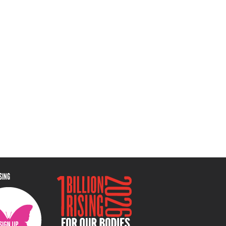
ISING