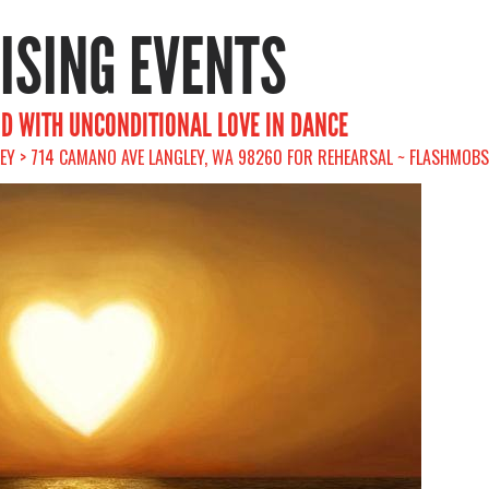
RISING EVENTS
ND WITH UNCONDITIONAL LOVE IN DANCE
LEY > 714 CAMANO AVE LANGLEY, WA 98260 FOR REHEARSAL ~ FLASHMOBS 