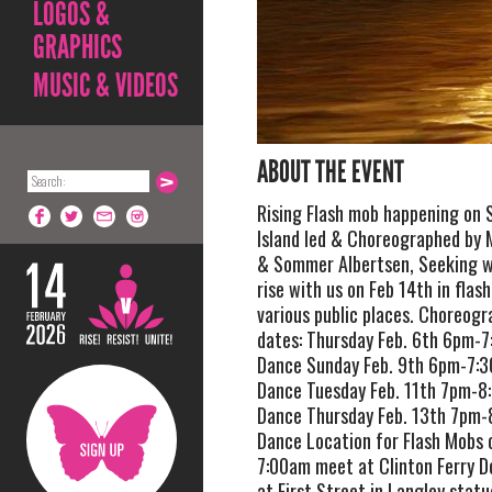
LOGOS &
GRAPHICS
MUSIC & VIDEOS
ABOUT THE EVENT
Rising Flash mob happening on
Island led & Choreographed by 
& Sommer Albertsen, Seeking 
rise with us on Feb 14th in flas
various public places. Choreogr
dates: Thursday Feb. 6th 6pm-
Dance Sunday Feb. 9th 6pm-7:
Dance Tuesday Feb. 11th 7pm-8
Dance Thursday Feb. 13th 7pm
Dance Location for Flash Mobs 
7:00am meet at Clinton Ferry 
at First Street in Langley stat