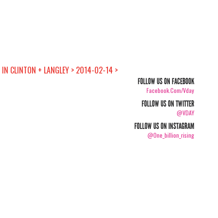
IN CLINTON + LANGLEY > 2014-02-14 >
FOLLOW US ON FACEBOOK
Facebook.com/vday
FOLLOW US ON TWITTER
@VDAY
FOLLOW US ON INSTAGRAM
@one_billion_rising