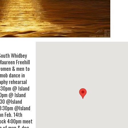
 South Whidbey
Maureen Freehill
women & men to
hmob dance in
aphy rehearsal
7:30pm @ Island
30pm @ Island
:30 @Island
-8:30pm @Island
on Feb. 14th
Dock 4:00pm meet
ue of man & dog