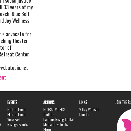
h social justice
ll 33 years of my
Coach, Blue Belt
nd Joy Wellness
 + advocate for
eaching theater,
tor of
etreat Center
w.butopia.net
vent
EVENTS
ACTIONS
LINKS
JOIN THE R
Find an Event
GLOBAL VIDEOS
V-Day Website
Plan an Event
Toolkits
Donate
View Past
Campus Rising Toolkit
R
Risings/Events
Media Downloads
Store