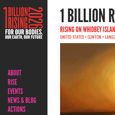
1 BILLION 
RISING ON WHIDBEY ISLA
UNITED STATES > CLINTON + LANG
ABOUT
RISE
EVENTS
NEWS & BLOG
ACTIONS