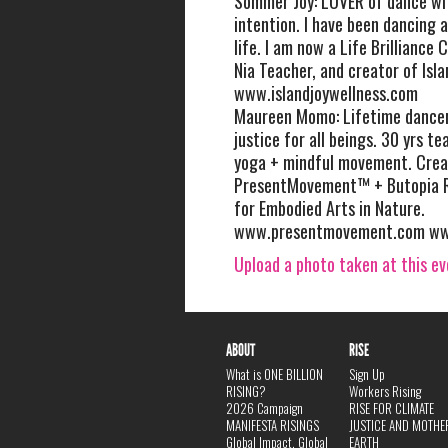
Sommer Joy: LOVER of dance wit
intention. I have been dancing a
life. I am now a Life Brilliance 
Nia Teacher, and creator of Isla
www.islandjoywellness.com
Maureen Momo: Lifetime dancer
justice for all beings. 30 yrs t
yoga + mindful movement. Crea
PresentMovement™ + Butopia R
for Embodied Arts in Nature.
www.presentmovement.com ww
Upload a photo taken at this e
ABOUT
RISE
What is ONE BILLION
Sign Up
RISING?
Workers Rising
2026 Campaign
RISE FOR CLIMATE
MANIFESTA RISINGS
JUSTICE AND MOTHE
Global Impact, Global
EARTH