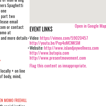
ers Spaghetti
t one
 part two
lease email
Open in Google Ma
com
or contact
EVENT LINKS
momo at
 and more details
Video:
https://vimeo.com/59020457
http://youtu.be/Pep4xMCNKSM
Website:
http://www.islandjoywellness.com
http://www.butopia.com
http://www.presentmovement.com
+
Flag this content as innappropriate.
ocally + on line
of body, mind,
EN MOMO FREEHILL