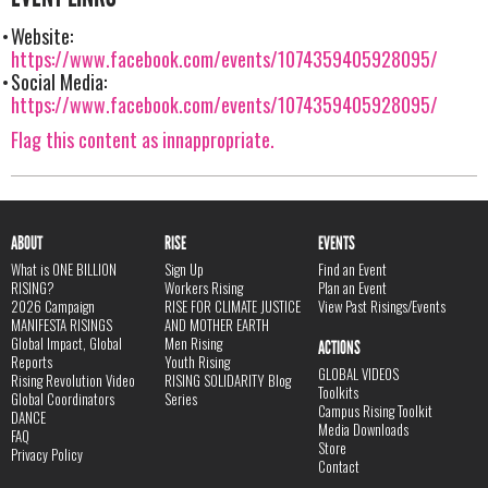
Website:
https://www.facebook.com/events/1074359405928095/
Social Media:
https://www.facebook.com/events/1074359405928095/
Flag this content as innappropriate.
ABOUT
RISE
EVENTS
What is ONE BILLION
Sign Up
Find an Event
RISING?
Workers Rising
Plan an Event
2026 Campaign
RISE FOR CLIMATE JUSTICE
View Past Risings/Events
MANIFESTA RISINGS
AND MOTHER EARTH
Global Impact, Global
Men Rising
ACTIONS
Reports
Youth Rising
GLOBAL VIDEOS
Rising Revolution Video
RISING SOLIDARITY Blog
Toolkits
Global Coordinators
Series
Campus Rising Toolkit
DANCE
Media Downloads
FAQ
Store
Privacy Policy
Contact