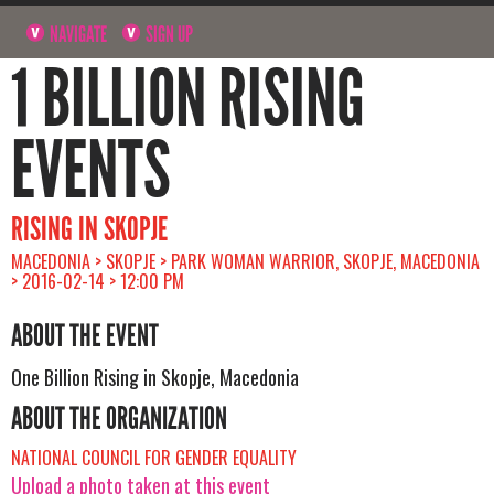
NAVIGATE
SIGN UP
1 BILLION RISING
EVENTS
RISING IN SKOPJE
MACEDONIA > SKOPJE > PARK WOMAN WARRIOR, SKOPJE, MACEDONIA
> 2016-02-14 > 12:00 PM
ABOUT THE EVENT
One Billion Rising in Skopje, Macedonia
ABOUT THE ORGANIZATION
NATIONAL COUNCIL FOR GENDER EQUALITY
Upload a photo taken at this event