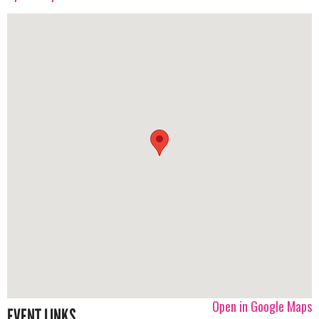
Open in Google Maps
EVENT LINKS