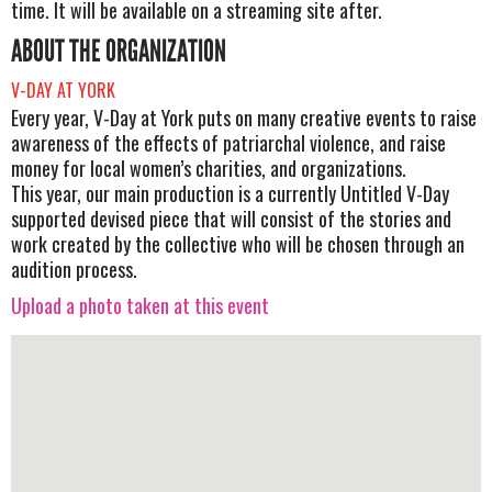
time. It will be available on a streaming site after.
ABOUT THE ORGANIZATION
V-DAY AT YORK
Every year, V-Day at York puts on many creative events to raise
awareness of the effects of patriarchal violence, and raise
money for local women’s charities, and organizations.
This year, our main production is a currently Untitled V-Day
supported devised piece that will consist of the stories and
work created by the collective who will be chosen through an
audition process.
Upload a photo taken at this event