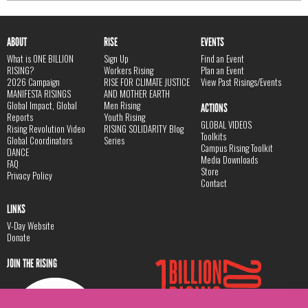
ABOUT
RISE
EVENTS
What is ONE BILLION
Sign Up
Find an Event
RISING?
Workers Rising
Plan an Event
2026 Campaign
RISE FOR CLIMATE JUSTICE
View Past Risings/Events
MANIFESTA RISINGS
AND MOTHER EARTH
Global Impact, Global
Men Rising
ACTIONS
Reports
Youth Rising
GLOBAL VIDEOS
Rising Revolution Video
RISING SOLIDARITY Blog
Toolkits
Global Coordinators
Series
Campus Rising Toolkit
DANCE
Media Downloads
FAQ
Store
Privacy Policy
Contact
LINKS
V-Day Website
Donate
JOIN THE RISING