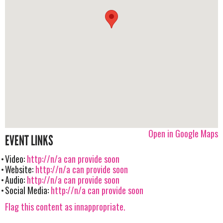
Open in Google Maps
EVENT LINKS
Video:
http://n/a can provide soon
Website:
http://n/a can provide soon
Audio:
http://n/a can provide soon
Social Media:
http://n/a can provide soon
Flag this content as innappropriate.