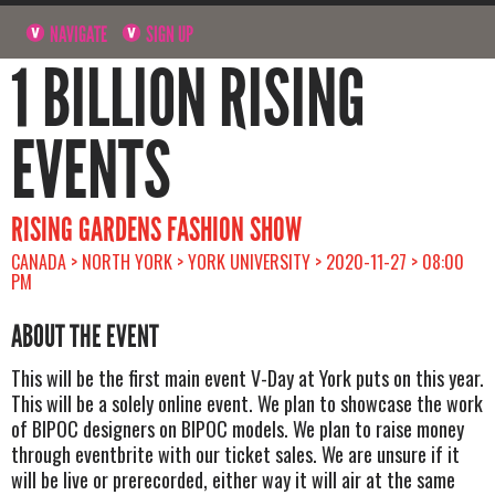
NAVIGATE
SIGN UP
1 BILLION RISING
EVENTS
RISING GARDENS FASHION SHOW
CANADA > NORTH YORK > YORK UNIVERSITY > 2020-11-27 > 08:00
PM
ABOUT THE EVENT
This will be the first main event V-Day at York puts on this year.
This will be a solely online event. We plan to showcase the work
of BIPOC designers on BIPOC models. We plan to raise money
through eventbrite with our ticket sales. We are unsure if it
will be live or prerecorded, either way it will air at the same