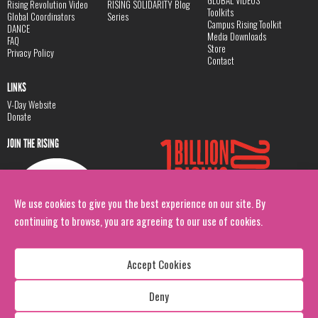
GLOBAL VIDEOS
Rising Revolution Video
RISING SOLIDARITY Blog
Toolkits
Global Coordinators
Series
Campus Rising Toolkit
DANCE
Media Downloads
FAQ
Store
Privacy Policy
Contact
LINKS
V-Day Website
Donate
JOIN THE RISING
We use cookies to give you the best experience on our site. By
continuing to browse, you are agreeing to our use of cookies.
Accept Cookies
Deny
Copyright: 1 Billion Rising