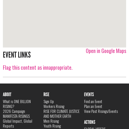
Open in Google Maps
EVENT LINKS
Flag this content as innappropriate.
ABOUT
RISE
EVENTS
What is ONE BILLION
Sign Up
Find an Event
RISING?
Workers Rising
Plan an Event
2026 Campaign
RISE FOR CLIMATE JUSTICE
View Past Risings/Events
MANIFESTA RISINGS
AND MOTHER EARTH
Global Impact, Global
Men Rising
ACTIONS
Reports
Youth Rising