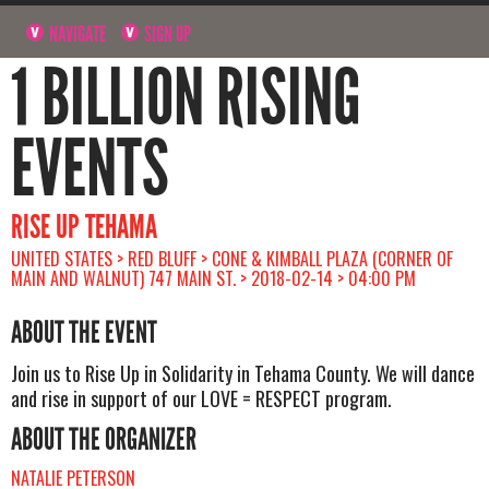
NAVIGATE
SIGN UP
1 BILLION RISING
EVENTS
RISE UP TEHAMA
UNITED STATES > RED BLUFF > CONE & KIMBALL PLAZA (CORNER OF
MAIN AND WALNUT) 747 MAIN ST. > 2018-02-14 > 04:00 PM
ABOUT THE EVENT
Join us to Rise Up in Solidarity in Tehama County. We will dance
and rise in support of our LOVE = RESPECT program.
ABOUT THE ORGANIZER
NATALIE PETERSON