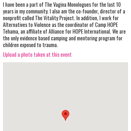
I have been a part of The Vagina Monologues for the last 10
years in my community. I also am the co-founder, director of a
nonprofit called The Vitality Project. In addition, I work for
Alternatives to Violence as the coordinator of Camp HOPE
Tehama, an affiliate of Alliance for HOPE International. We are
the only evidence based camping and mentoring program for
children exposed to trauma.
Upload a photo taken at this event