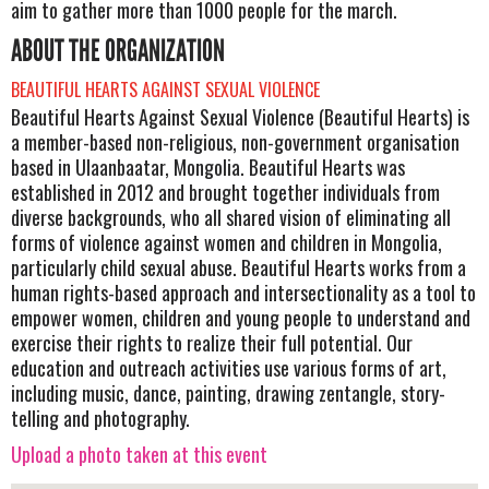
aim to gather more than 1000 people for the march.
ABOUT THE ORGANIZATION
BEAUTIFUL HEARTS AGAINST SEXUAL VIOLENCE
Beautiful Hearts Against Sexual Violence (Beautiful Hearts) is
a member-based non-religious, non-government organisation
based in Ulaanbaatar, Mongolia. Beautiful Hearts was
established in 2012 and brought together individuals from
diverse backgrounds, who all shared vision of eliminating all
forms of violence against women and children in Mongolia,
particularly child sexual abuse. Beautiful Hearts works from a
human rights-based approach and intersectionality as a tool to
empower women, children and young people to understand and
exercise their rights to realize their full potential. Our
education and outreach activities use various forms of art,
including music, dance, painting, drawing zentangle, story-
telling and photography.
Upload a photo taken at this event