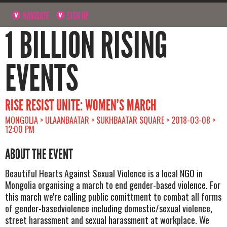
NAVIGATE
SIGN UP
1 BILLION RISING
EVENTS
RISE RESIST UNITE: WOMEN’S MARCH
MONGOLIA > ULAANBAATAR > SUKHBAATAR SQUARE > 2018-03-08 >
12:00 PM
ABOUT THE EVENT
Beautiful Hearts Against Sexual Violence is a local NGO in
Mongolia organising a march to end gender-based violence. For
this march we're calling public comittment to combat all forms
of gender-basedviolence including domestic/sexual violence,
street harassment and sexual harassment at workplace. We