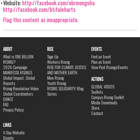
Website:
http://facebook.com/obrmongolia
http://facebook.com/btifuleharts
Flag this content as innappropriate.
ABOUT
RISE
EVENTS
What is ONE BILLION
Sign Up
Find an Event
RISING?
Workers Rising
Plan an Event
2026 Campaign
RISE FOR CLIMATE JUSTICE
View Past Risings/Events
MANIFESTA RISINGS
AND MOTHER EARTH
Global Impact, Global
Men Rising
ACTIONS
Reports
Youth Rising
GLOBAL VIDEOS
Rising Revolution Video
RISING SOLIDARITY Blog
Toolkits
Global Coordinators
Series
Campus Rising Toolkit
DANCE
Media Downloads
FAQ
Store
Privacy Policy
Contact
LINKS
V-Day Website
Donate