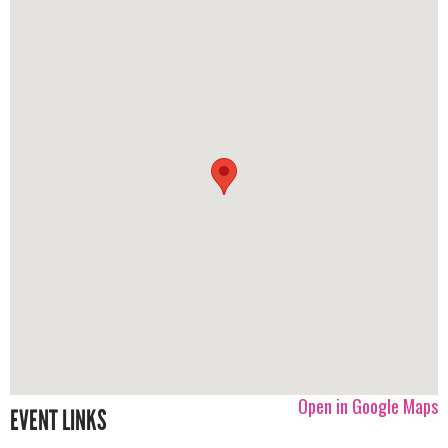
Open in Google Maps
EVENT LINKS