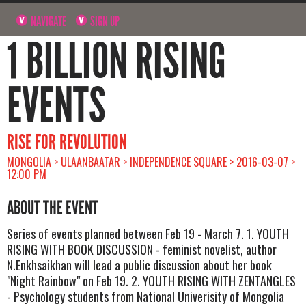
NAVIGATE
SIGN UP
1 BILLION RISING
EVENTS
RISE FOR REVOLUTION
MONGOLIA > ULAANBAATAR > INDEPENDENCE SQUARE > 2016-03-07 >
12:00 PM
ABOUT THE EVENT
Series of events planned between Feb 19 - March 7. 1. YOUTH
RISING WITH BOOK DISCUSSION - feminist novelist, author
N.Enkhsaikhan will lead a public discussion about her book
"Night Rainbow" on Feb 19. 2. YOUTH RISING WITH ZENTANGLES
- Psychology students from National Univerisity of Mongolia