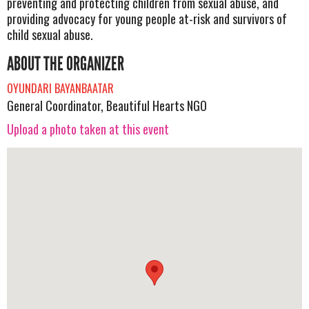
preventing and protecting children from sexual abuse, and
providing advocacy for young people at-risk and survivors of
child sexual abuse.
ABOUT THE ORGANIZER
OYUNDARI BAYANBAATAR
General Coordinator, Beautiful Hearts NGO
Upload a photo taken at this event