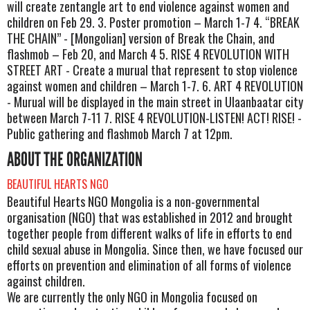
will create zentangle art to end violence against women and
children on Feb 29. 3. Poster promotion – March 1-7 4. “BREAK
THE CHAIN” - [Mongolian] version of Break the Chain, and
flashmob – Feb 20, and March 4 5. RISE 4 REVOLUTION WITH
STREET ART - Create a murual that represent to stop violence
against women and children – March 1-7. 6. ART 4 REVOLUTION
- Murual will be displayed in the main street in Ulaanbaatar city
between March 7-11 7. RISE 4 REVOLUTION-LISTEN! ACT! RISE! -
Public gathering and flashmob March 7 at 12pm.
ABOUT THE ORGANIZATION
BEAUTIFUL HEARTS NGO
Beautiful Hearts NGO Mongolia is a non-governmental
organisation (NGO) that was established in 2012 and brought
together people from different walks of life in efforts to end
child sexual abuse in Mongolia. Since then, we have focused our
efforts on prevention and elimination of all forms of violence
against children.
We are currently the only NGO in Mongolia focused on