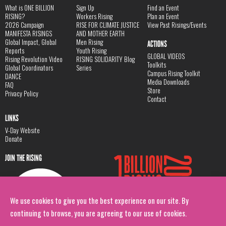
What is ONE BILLION
Sign Up
Find an Event
RISING?
Workers Rising
Plan an Event
2026 Campaign
RISE FOR CLIMATE JUSTICE
View Past Risings/Events
MANIFESTA RISINGS
AND MOTHER EARTH
Global Impact, Global
Men Rising
ACTIONS
Reports
Youth Rising
GLOBAL VIDEOS
Rising Revolution Video
RISING SOLIDARITY Blog
Toolkits
Global Coordinators
Series
Campus Rising Toolkit
DANCE
Media Downloads
FAQ
Store
Privacy Policy
Contact
LINKS
V-Day Website
Donate
JOIN THE RISING
We use cookies to give you the best experience on our site. By
continuing to browse, you are agreeing to our use of cookies.