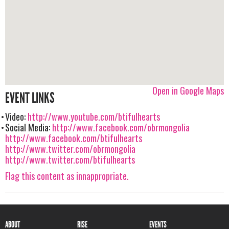
Open in Google Maps
EVENT LINKS
Video:
http://www.youtube.com/btifulhearts
Social Media:
http://www.facebook.com/obrmongolia
http://www.facebook.com/btifulhearts
http://www.twitter.com/obrmongolia
http://www.twitter.com/btifulhearts
Flag this content as innappropriate.
ABOUT
RISE
EVENTS