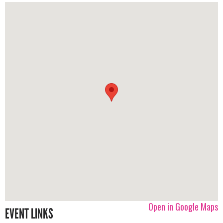
Open in Google Maps
EVENT LINKS