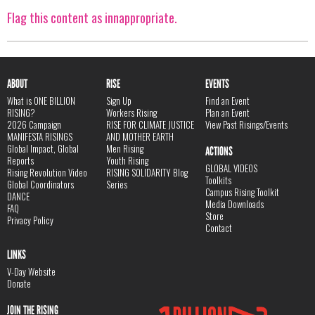
Flag this content as innappropriate.
ABOUT
RISE
EVENTS
What is ONE BILLION
Sign Up
Find an Event
RISING?
Workers Rising
Plan an Event
2026 Campaign
RISE FOR CLIMATE JUSTICE
View Past Risings/Events
MANIFESTA RISINGS
AND MOTHER EARTH
Global Impact, Global
Men Rising
ACTIONS
Reports
Youth Rising
GLOBAL VIDEOS
Rising Revolution Video
RISING SOLIDARITY Blog
Toolkits
Global Coordinators
Series
Campus Rising Toolkit
DANCE
Media Downloads
FAQ
Store
Privacy Policy
Contact
LINKS
V-Day Website
Donate
JOIN THE RISING