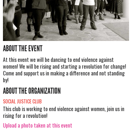
ABOUT THE EVENT
At this event we will be dancing to end violence against
women! We will be rising and starting a revolution for change!
Come and support us in making a difference and not standing
by!
ABOUT THE ORGANIZATION
SOCIAL JUSTICE CLUB
This club is working to end violence against women, join us in
rising for a revolution!
Upload a photo taken at this event