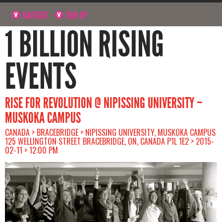
NAVIGATE
SIGN UP
1 BILLION RISING
EVENTS
RISE FOR REVOLUTION @ NIPISSING UNIVERSITY –
MUSKOKA CAMPUS
CANADA > BRACEBRIDGE > NIPISSING UNIVERSITY, MUSKOKA CAMPUS
125 WELLINGTON STREET BRACEBRIDGE, ON, CANADA P1L 1E2 > 2015-
02-11 > 12:00 PM