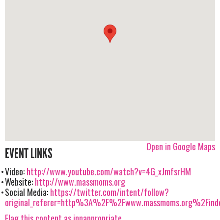
Open in Google Maps
EVENT LINKS
Video:
http://www.youtube.com/watch?v=4G_xJmfsrHM
Website:
http://www.massmoms.org
Social Media:
https://twitter.com/intent/follow?
original_referer=http%3A%2F%2Fwww.massmoms.org%2Finde
Flag this content as innappropriate.