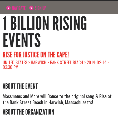
NAVIGATE
SIGN UP
1 BILLION RISING
EVENTS
RISE FOR JUSTICE ON THE CAPE!
UNITED STATES > HARWICH > BANK STREET BEACH > 2014-02-14 >
03:30 PM
ABOUT THE EVENT
Massmoms and More will Dance to the original song & Rise at
the Bank Street Beach in Harwich, Massachusetts!
ABOUT THE ORGANIZATION