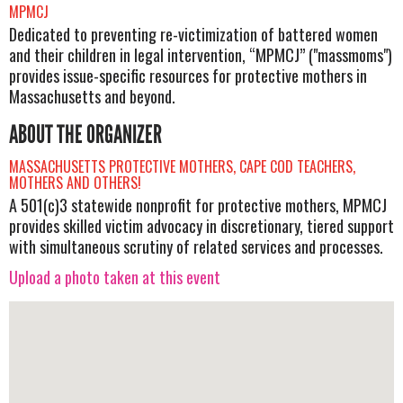
MPMCJ
Dedicated to preventing re-victimization of battered women
and their children in legal intervention, “MPMCJ” ("massmoms")
provides issue-specific resources for protective mothers in
Massachusetts and beyond.
ABOUT THE ORGANIZER
MASSACHUSETTS PROTECTIVE MOTHERS, CAPE COD TEACHERS,
MOTHERS AND OTHERS!
A 501(c)3 statewide nonprofit for protective mothers, MPMCJ
provides skilled victim advocacy in discretionary, tiered support
with simultaneous scrutiny of related services and processes.
Upload a photo taken at this event