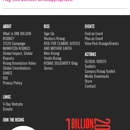
ABOUT
RISE
EVENTS
What is ONE BILLION
Sign Up
Find an Event
RISING?
Workers Rising
Plan an Event
2026 Campaign
RISE FOR CLIMATE JUSTICE
View Past Risings/Events
MANIFESTA RISINGS
AND MOTHER EARTH
Global Impact, Global
Men Rising
ACTIONS
Reports
Youth Rising
GLOBAL VIDEOS
Rising Revolution Video
RISING SOLIDARITY Blog
Toolkits
Global Coordinators
Series
Campus Rising Toolkit
DANCE
Media Downloads
FAQ
Store
Privacy Policy
Contact
LINKS
V-Day Website
Donate
JOIN THE RISING