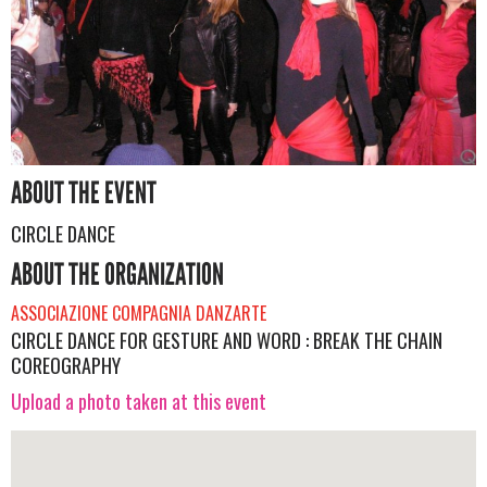
ABOUT THE EVENT
CIRCLE DANCE
ABOUT THE ORGANIZATION
ASSOCIAZIONE COMPAGNIA DANZARTE
CIRCLE DANCE FOR GESTURE AND WORD : BREAK THE CHAIN
COREOGRAPHY
Upload a photo taken at this event