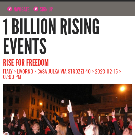
NAVIGATE
SIGN UP
1 BILLION RISING
EVENTS
RISE FOR FREEDOM
ITALY > LIVORNO > CASA JULKA VIA STROZZI 40 > 2023-02-15 >
07:00 PM