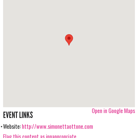
Open in Google Maps
EVENT LINKS
Website:
http://www.simonettaottone.com
Flag this content as innappropriate.