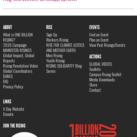
ABOUT
RISE
EVENTS
What is ONE BILLION
Sign Up
Find an Event
RISING?
Workers Rising
Plan an Event
2026 Campaign
RISE FOR CLIMATE JUSTICE
View Past Risings/Events
MANIFESTA RISINGS
AND MOTHER EARTH
Global Impact, Global
Men Rising
ACTIONS
Reports
Youth Rising
GLOBAL VIDEOS
Rising Revolution Video
RISING SOLIDARITY Blog
Toolkits
Global Coordinators
Series
Campus Rising Toolkit
DANCE
Media Downloads
FAQ
Store
Privacy Policy
Contact
LINKS
V-Day Website
Donate
JOIN THE RISING