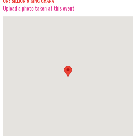
ONE BILLION RISING GHANA
Upload a photo taken at this event