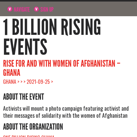
NAVIGATE
SIGN UP
1 BILLION RISING
EVENTS
RISE FOR AND WITH WOMEN OF AFGHANISTAN –
GHANA
GHANA > > > 2021-09-25 >
ABOUT THE EVENT
Activists will mount a photo campaign featuring activist and
their messages of solidarity with the women of Afghanistan
ABOUT THE ORGANIZATION