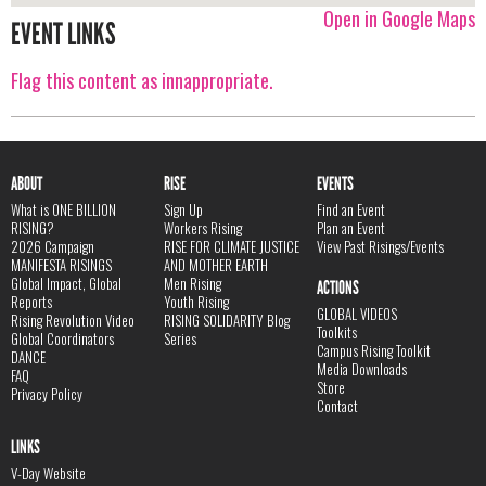
Open in Google Maps
EVENT LINKS
Flag this content as innappropriate.
ABOUT
RISE
EVENTS
What is ONE BILLION
Sign Up
Find an Event
RISING?
Workers Rising
Plan an Event
2026 Campaign
RISE FOR CLIMATE JUSTICE
View Past Risings/Events
MANIFESTA RISINGS
AND MOTHER EARTH
Global Impact, Global
Men Rising
ACTIONS
Reports
Youth Rising
GLOBAL VIDEOS
Rising Revolution Video
RISING SOLIDARITY Blog
Toolkits
Global Coordinators
Series
Campus Rising Toolkit
DANCE
Media Downloads
FAQ
Store
Privacy Policy
Contact
LINKS
V-Day Website