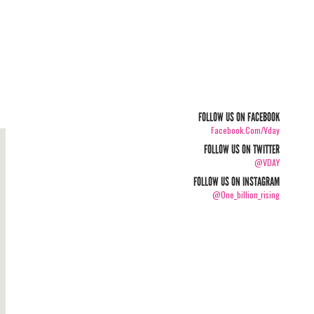
FOLLOW US ON FACEBOOK
Facebook.com/vday
FOLLOW US ON TWITTER
@VDAY
FOLLOW US ON INSTAGRAM
@one_billion_rising