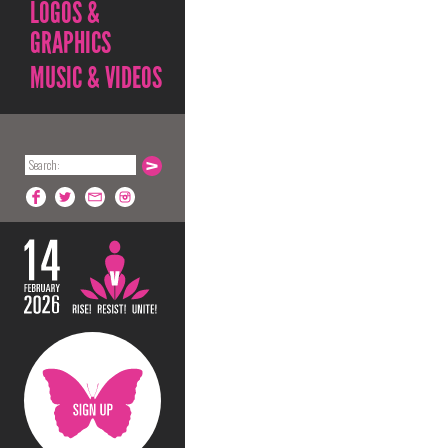
LOGOS &
GRAPHICS
MUSIC & VIDEOS