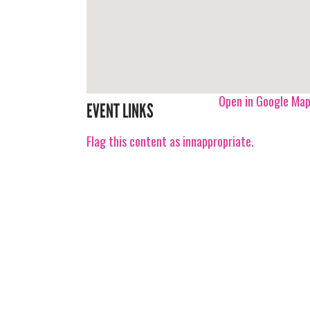
Open in Google Ma
EVENT LINKS
Flag this content as innappropriate.