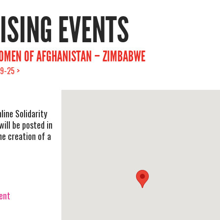
RISING EVENTS
WOMEN OF AFGHANISTAN – ZIMBABWE
9-25 >
ine Solidarity
ill be posted in
he creation of a
vent