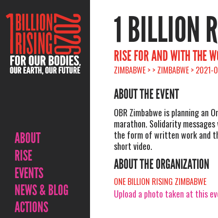
1 BILLION 
RISE FOR AND WITH THE 
ZIMBABWE > > ZIMBABWE > 2021-0
ABOUT THE EVENT
OBR Zimbabwe is planning an Onl
marathon. Solidarity messages w
the form of written work and t
ABOUT
short video.
RISE
ABOUT THE ORGANIZATION
EVENTS
ONE BILLION RISING ZIMBABWE
NEWS & BLOG
Upload a photo taken at this e
ACTIONS