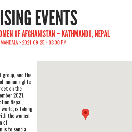
RISING EVENTS
WOMEN OF AFGHANISTAN – KATHMANDU, NEPAL
 MANDALA > 2021-09-25 > 03:00 PM
t group, and the
and human rights
treet on the
tember 2021,
ction Nepal,
 world, is taking
 with the women,
n of
 is to send a