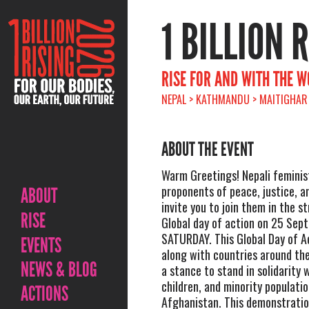
1 BILLION 
RISE FOR AND WITH THE 
NEPAL > KATHMANDU > MAITIGHAR
ABOUT THE EVENT
Warm Greetings! Nepali feminis
proponents of peace, justice, 
ABOUT
invite you to join them in the s
RISE
Global day of action on 25 Sep
SATURDAY. This Global Day of A
EVENTS
along with countries around the
NEWS & BLOG
a stance to stand in solidarity
children, and minority populatio
ACTIONS
Afghanistan. This demonstration