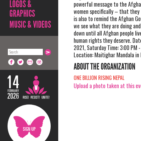
LOGOS &
powerful message to the Afgha
women specifically – that they a
GRAPHICS
is also to remind the Afghan G
MUSIC & VIDEOS
we see what they are doing and 
down until all Afghan people liv
human rights they deserve. Da
2021, Saturday Time: 3:00 PM -
Location: Maitighar Mandala i
ABOUT THE ORGANIZATION
ONE BILLION RISING NEPAL
Upload a photo taken at this e