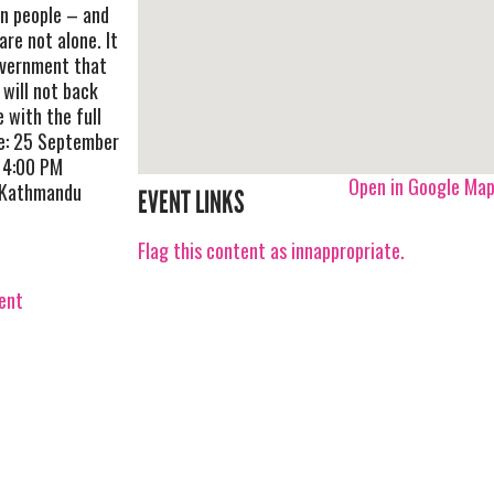
n people – and
re not alone. It
overnment that
will not back
e with the full
te: 25 September
 4:00 PM
Open in Google Ma
n Kathmandu
EVENT LINKS
Flag this content as innappropriate.
vent