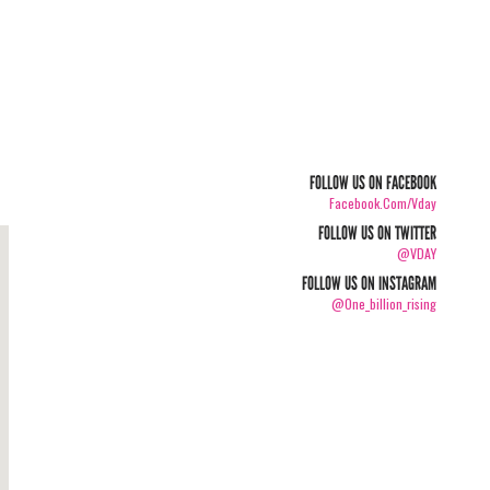
FOLLOW US ON FACEBOOK
Facebook.com/vday
FOLLOW US ON TWITTER
@VDAY
FOLLOW US ON INSTAGRAM
@one_billion_rising