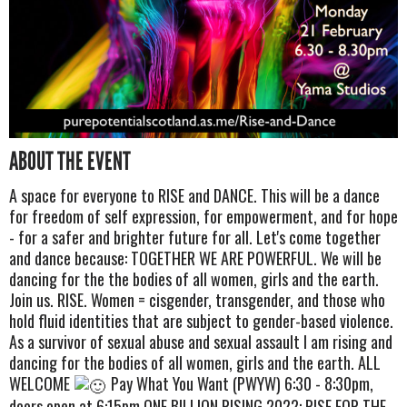
ABOUT THE EVENT
A space for everyone to RISE and DANCE. This will be a dance
for freedom of self expression, for empowerment, and for hope
- for a safer and brighter future for all. Let's come together
and dance because: TOGETHER WE ARE POWERFUL. We will be
dancing for the the bodies of all women, girls and the earth.
Join us. RISE. Women = cisgender, transgender, and those who
hold fluid identities that are subject to gender-based violence.
As a survivor of sexual abuse and sexual assault I am rising and
dancing for the bodies of all women, girls and the earth. ALL
WELCOME
Pay What You Want (PWYW) 6:30 - 8:30pm,
doors open at 6:15pm ONE BILLION RISING 2022: RISE FOR THE