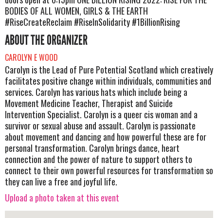
BODIES OF ALL WOMEN, GIRLS & THE EARTH
#RiseCreateReclaim #RiseInSolidarity #1BillionRising
ABOUT THE ORGANIZER
CAROLYN E WOOD
Carolyn is the Lead of Pure Potential Scotland which creatively
facilitates positive change within individuals, communities and
services. Carolyn has various hats which include being a
Movement Medicine Teacher, Therapist and Suicide
Intervention Specialist. Carolyn is a queer cis woman and a
survivor or sexual abuse and assault. Carolyn is passionate
about movement and dancing and how powerful these are for
personal transformation. Carolyn brings dance, heart
connection and the power of nature to support others to
connect to their own powerful resources for transformation so
they can live a free and joyful life.
Upload a photo taken at this event