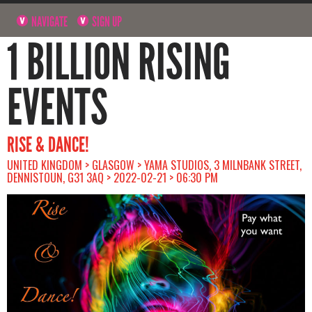
NAVIGATE
SIGN UP
1 BILLION RISING
EVENTS
RISE & DANCE!
UNITED KINGDOM > GLASGOW > YAMA STUDIOS, 3 MILNBANK STREET,
DENNISTOUN, G31 3AQ > 2022-02-21 > 06:30 PM