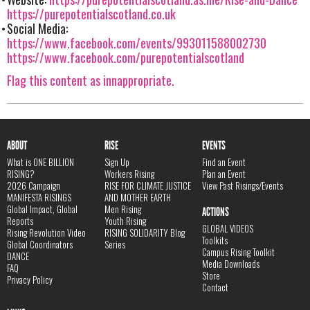
https://purepotentialscotland.co.uk
Social Media:
https://www.facebook.com/events/993011588002730
https://www.facebook.com/purepotentialscotland
Flag this content as innappropriate.
ABOUT
RISE
EVENTS
What is ONE BILLION
Sign Up
Find an Event
RISING?
Workers Rising
Plan an Event
2026 Campaign
RISE FOR CLIMATE JUSTICE
View Past Risings/Events
MANIFESTA RISINGS
AND MOTHER EARTH
Global Impact, Global
Men Rising
ACTIONS
Reports
Youth Rising
GLOBAL VIDEOS
Rising Revolution Video
RISING SOLIDARITY Blog
Toolkits
Global Coordinators
Series
Campus Rising Toolkit
DANCE
Media Downloads
FAQ
Store
Privacy Policy
Contact