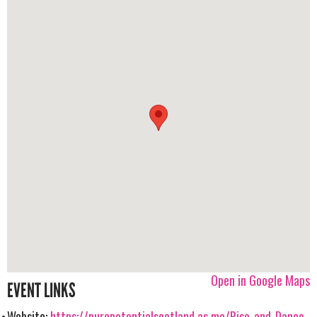
Open in Google Maps
EVENT LINKS
Website:
https://purepotentialscotland.as.me/Rise-and-Dance